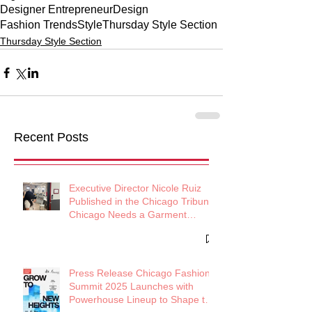
Designer Entrepreneur
Design
Fashion Trends
Style
Thursday Style Section
Thursday Style Section
Recent Posts
Executive Director Nicole Ruiz
Published in the Chicago Tribune:
Chicago Needs a Garment
District
Press Release Chicago Fashion
Summit 2025 Launches with
Powerhouse Lineup to Shape the