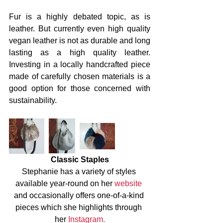
Fur is a highly debated topic, as is 
leather. But currently even high quality 
vegan leather is not as durable and long 
lasting as a high quality leather. 
Investing in a locally handcrafted piece 
made of carefully chosen materials is a 
good option for those concerned with 
sustainability. 
Classic Staples
Stephanie has a variety of styles 
available year-round on her 
website
and occasionally offers one-of-a-kind 
pieces which she highlights through 
her 
Instagram.