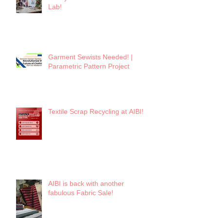
Lab!
Garment Sewists Needed! |
Parametric Pattern Project
Textile Scrap Recycling at AIBI!
AIBI is back with another
fabulous Fabric Sale!