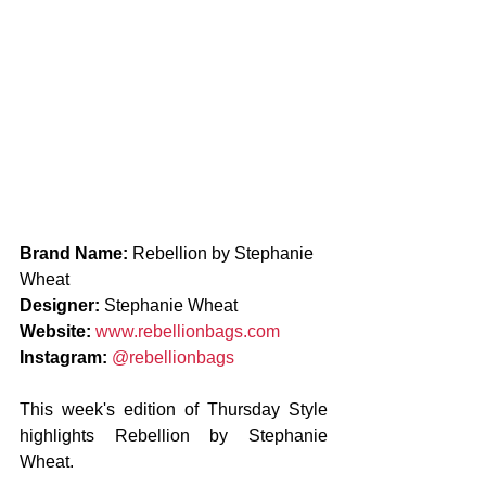
Brand Name: 
Rebellion by Stephanie 
Wheat
Designer: 
Stephanie Wheat
Website: 
www.rebellionbags.com
Instagram: 
@rebellionbags 
This week's edition of Thursday Style 
highlights Rebellion by Stephanie 
Wheat.