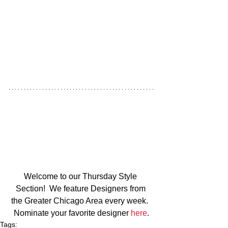
Welcome to our Thursday Style 
Section!  We feature Designers from 
the Greater Chicago Area every week.  
Nominate your favorite designer 
here
.
Tags: