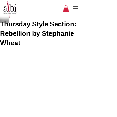
Thursday Style Section:
Rebellion by Stephanie
Wheat