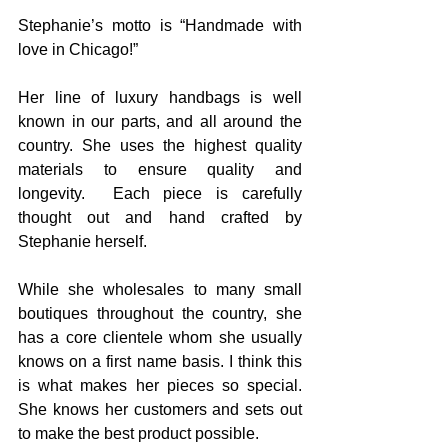
Stephanie’s motto is “Handmade with 
love in Chicago!”
Her line of luxury handbags is well 
known in our parts, and all around the 
country. She uses the highest quality 
materials to ensure quality and 
longevity.  Each piece is carefully 
thought out and hand crafted by 
Stephanie herself.
While she wholesales to many small 
boutiques throughout the country, she 
has a core clientele whom she usually 
knows on a first name basis. I think this 
is what makes her pieces so special. 
She knows her customers and sets out 
to make the best product possible.