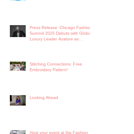
Future of Midwest Fashion
Press Release: Chicago Fashion
Summit 2025 Debuts with Global
Luxury Leader Azature as
Keynote
Stitching Connections: Free
Embroidery Pattern!
Looking Ahead
Host your event at the Fashion