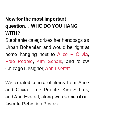
Now for the most important 
question...  WHO DO YOU HANG 
WITH?
Stephanie categorizes her handbags as 
Urban Bohemian and would be right at 
home hanging next to 
Alice + Olivia
, 
Free People
, 
Kim Schalk
, and fellow 
Chicago Designer, 
Ann Everett
.
We curated a mix of items from Alice 
and Olivia, Free People, Kim Schalk, 
and Ann Everett, along with some of our 
favorite Rebellion Pieces.  