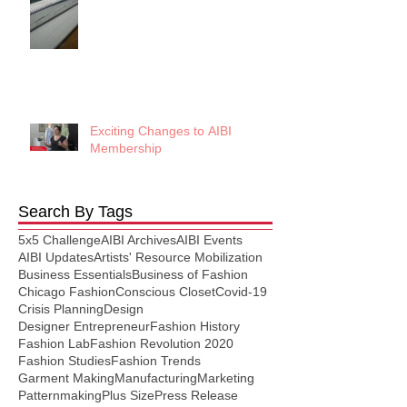
Exciting Changes to AIBI
Membership
Search By Tags
5x5 Challenge
AIBI Archives
AIBI Events
AIBI Updates
Artists' Resource Mobilization
Business Essentials
Business of Fashion
Chicago Fashion
Conscious Closet
Covid-19
Crisis Planning
Design
Designer Entrepreneur
Fashion History
Fashion Lab
Fashion Revolution 2020
Fashion Studies
Fashion Trends
Garment Making
Manufacturing
Marketing
Patternmaking
Plus Size
Press Release