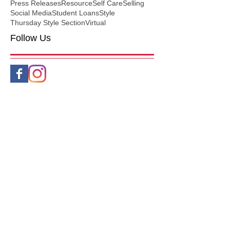
Press Releases
Resource
Self Care
Selling
Social Media
Student Loans
Style
Thursday Style Section
Virtual
Follow Us