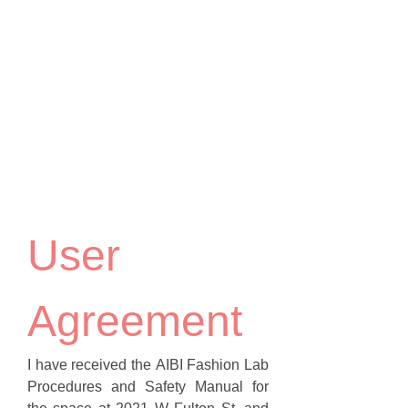
User 
Agreement
I have received the AIBI Fashion Lab 
Procedures and Safety Manual for 