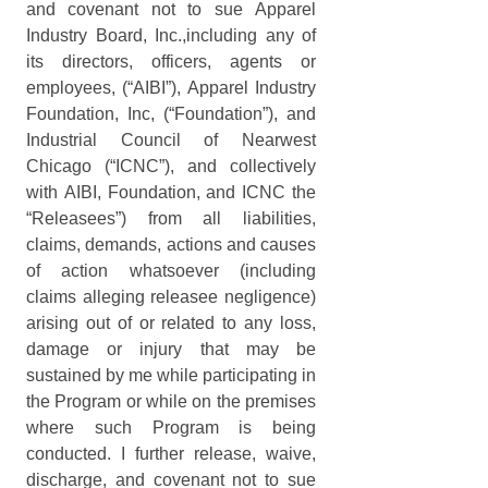
and covenant not to sue Apparel 
Industry Board, Inc.,including any of 
its directors, officers, agents or 
employees, (“AIBI”), Apparel Industry 
Foundation, Inc, (“Foundation”), and 
Industrial Council of Nearwest 
Chicago (“ICNC”), and collectively 
with AIBI, Foundation, and ICNC the 
“Releasees”) from all liabilities, 
claims, demands, actions and causes 
of action whatsoever (including 
claims alleging releasee negligence) 
arising out of or related to any loss, 
damage or injury that may be 
sustained by me while participating in 
the Program or while on the premises 
where such Program is being 
conducted. I further release, waive, 
discharge, and covenant not to sue 