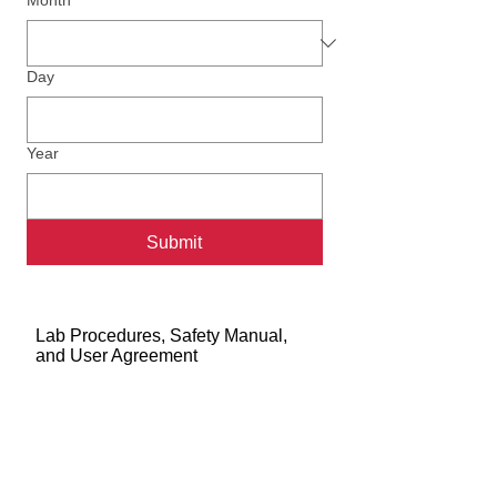
Month
Day
Year
Submit
Lab Procedures, Safety Manual,
and User Agreement