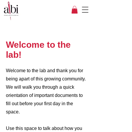
Welcome to the
lab!
Welcome to the lab and thank you for
being apart of this growing community.
We will walk you through a quick
orientation of important documents to
fill out before your first day in the
space.
Use this space to talk about how you