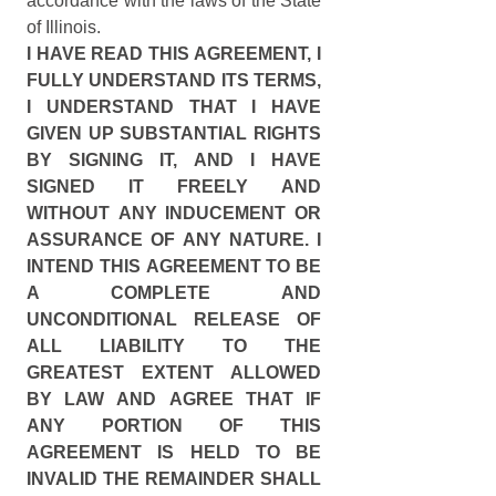
accordance with the laws of the State 
of Illinois.
I HAVE READ THIS AGREEMENT, I 
FULLY UNDERSTAND ITS TERMS, 
I UNDERSTAND THAT I HAVE 
GIVEN UP SUBSTANTIAL RIGHTS 
BY SIGNING IT, AND I HAVE 
SIGNED IT FREELY AND 
WITHOUT ANY INDUCEMENT OR 
ASSURANCE OF ANY NATURE. I 
INTEND THIS AGREEMENT TO BE 
A COMPLETE AND 
UNCONDITIONAL RELEASE OF 
ALL LIABILITY TO THE 
GREATEST EXTENT ALLOWED 
BY LAW AND AGREE THAT IF 
ANY PORTION OF THIS 
AGREEMENT IS HELD TO BE 
INVALID THE REMAINDER SHALL 