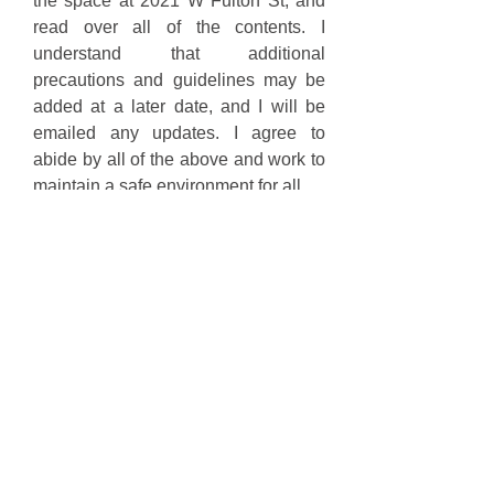
the space at 2021 W Fulton St, and 
read over all of the contents. I 
understand that additional 
precautions and guidelines may be 
added at a later date, and I will be 
emailed any updates. I agree to 
abide by all of the above and work to 
maintain a safe environment for all.
Signature
Drawing mode selected. Drawing requires a mouse or touchpad. For keyboard accessibility,
First name