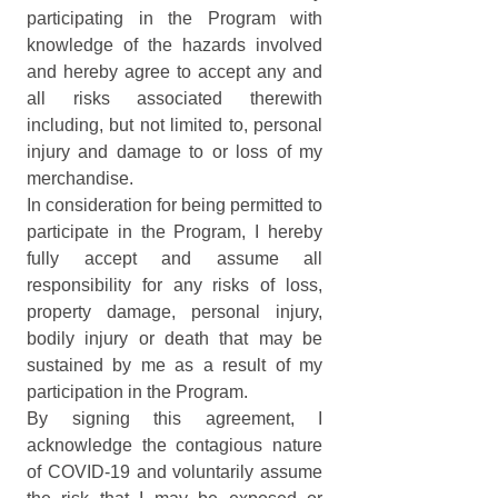
participating in the Program with 
knowledge of the hazards involved 
and hereby agree to accept any and 
all risks associated therewith 
including, but not limited to, personal 
injury and damage to or loss of my 
merchandise.
In consideration for being permitted to 
participate in the Program, I hereby 
fully accept and assume all 
responsibility for any risks of loss, 
property damage, personal injury, 
bodily injury or death that may be 
sustained by me as a result of my 
participation in the Program. 
By signing this agreement, I 
acknowledge the contagious nature 
of COVID-19 and voluntarily assume 