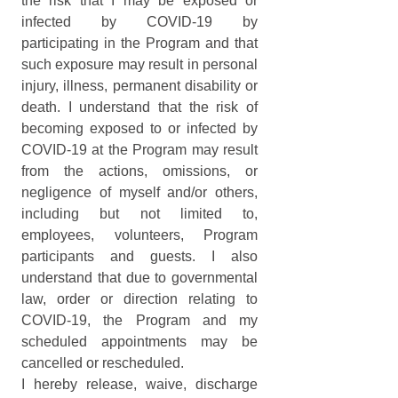
the risk that I may be exposed or 
infected by COVID-19 by 
participating in the Program and that 
such exposure may result in personal 
injury, illness, permanent disability or 
death. I understand that the risk of 
becoming exposed to or infected by 
COVID-19 at the Program may result 
from the actions, omissions, or 
negligence of myself and/or others, 
including but not limited to, 
employees, volunteers, Program 
participants and guests. I also 
understand that due to governmental 
law, order or direction relating to 
COVID-19, the Program and my 
scheduled appointments may be 
cancelled or rescheduled.
I hereby release, waive, discharge 