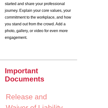
started and share your professional
journey. Explain your core values, your
commitment to the workplace, and how
you stand out from the crowd. Add a
photo, gallery, or video for even more
engagement.
Important
Documents
Release and 
Waiver of Liability