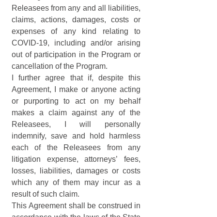
Releasees from any and all liabilities, 
claims, actions, damages, costs or 
expenses of any kind relating to 
COVID-19, including and/or arising 
out of participation in the Program or 
cancellation of the Program.
I further agree that if, despite this 
Agreement, I make or anyone acting 
or purporting to act on my behalf 
makes a claim against any of the 
Releasees, I will personally 
indemnify, save and hold harmless 
each of the Releasees from any 
litigation expense, attorneys’ fees, 
losses, liabilities, damages or costs 
which any of them may incur as a 
result of such claim.
This Agreement shall be construed in 