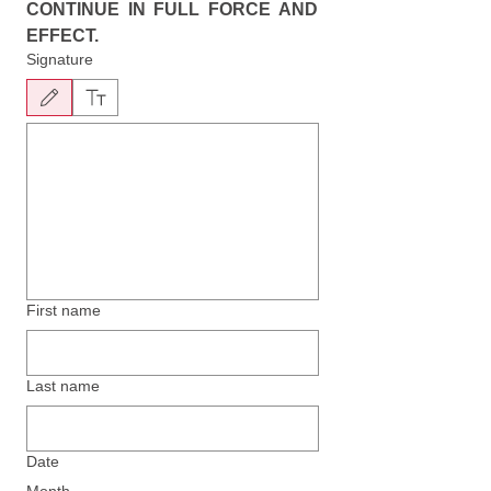
CONTINUE IN FULL FORCE AND 
EFFECT.
Signature
Drawing mode selected. Drawing requires a mouse or touchpad. For keyboard accessibility, 
First name
Last name
Date