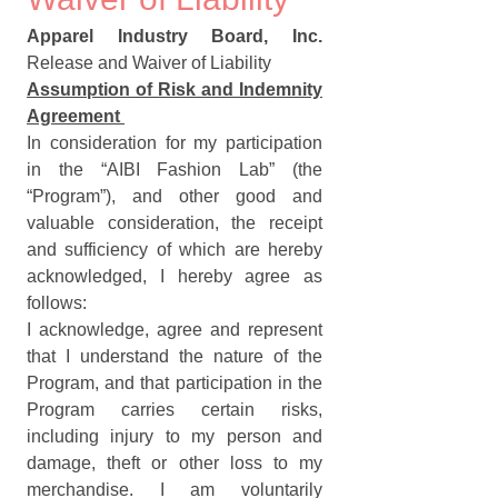
Apparel Industry Board, Inc.
Release and Waiver of Liability
Assumption of Risk and Indemnity 
Agreement 
In consideration for my participation 
in the “AIBI Fashion Lab” (the 
“Program”), and other good and 
valuable consideration, the receipt 
and sufficiency of which are hereby 
acknowledged, I hereby agree as 
follows:
I acknowledge, agree and represent 
that I understand the nature of the 
Program, and that participation in the 
Program carries certain risks, 
including injury to my person and 
damage, theft or other loss to my 
merchandise. I am voluntarily 