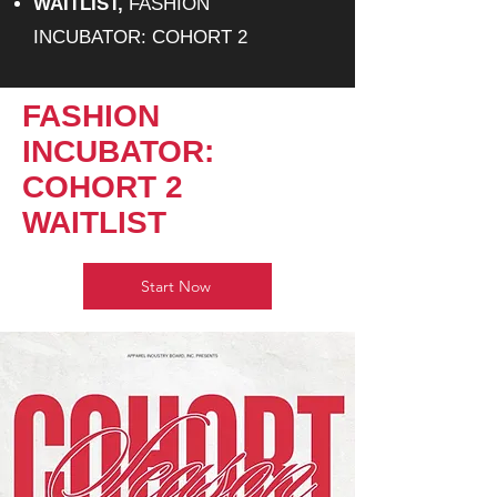
WAITLIST,
FASHION
INCUBATOR: COHORT 2
FASHION
INCUBATOR:
COHORT 2
WAITLIST
Start Now