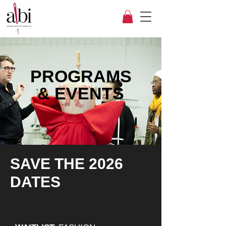
PROGRAMS
&
EVENTS
SAVE THE 2026
DATES