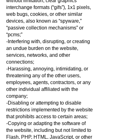
without limitation, clear graphics
interchange formats (“gifs”), 1x1 pixels,
web bugs, cookies, or other similar
devices, also known as “spyware,”
“passive collection mechanisms” or
“pcms;”
-Interfering with, disrupting, or creating
an undue burden on the website,
services, networks, and other
connections;
-Harassing, annoying, intimidating, or
threatening any of the other users,
employees, agents, contractors, or any
other individual affiliated with the
company;
-Disabling or attempting to disable
restrictions implemented by the website
that prohibits access to certain areas;
-Copying or adapting the software of
the website, including but not limited to
Flash, PHP, HTML, JavaScript, or other