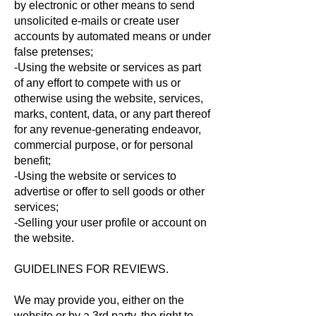
by electronic or other means to send
unsolicited e-mails or create user
accounts by automated means or under
false pretenses;
-Using the website or services as part
of any effort to compete with us or
otherwise using the website, services,
marks, content, data, or any part thereof
for any revenue-generating endeavor,
commercial purpose, or for personal
benefit;
-Using the website or services to
advertise or offer to sell goods or other
services;
-Selling your user profile or account on
the website.
GUIDELINES FOR REVIEWS.
We may provide you, either on the
website or by a 3rd party, the right to