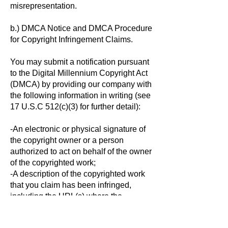
misrepresentation.
b.) DMCA Notice and DMCA Procedure
for Copyright Infringement Claims.
You may submit a notification pursuant
to the Digital Millennium Copyright Act
(DMCA) by providing our company with
the following information in writing (see
17 U.S.C 512(c)(3) for further detail):
-An electronic or physical signature of
the copyright owner or a person
authorized to act on behalf of the owner
of the copyrighted work;
-A description of the copyrighted work
that you claim has been infringed,
including the URL(s) where the
copyrighted work exists or a copy of the
copyrighted work;