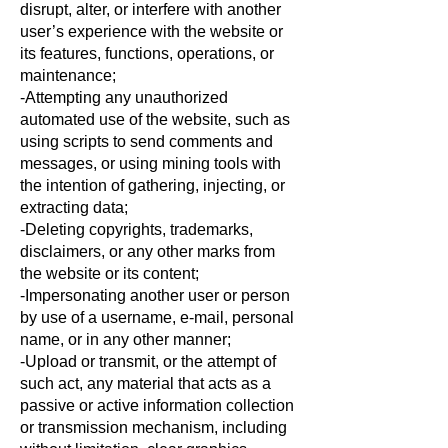
disrupt, alter, or interfere with another
user’s experience with the website or
its features, functions, operations, or
maintenance;
-Attempting any unauthorized
automated use of the website, such as
using scripts to send comments and
messages, or using mining tools with
the intention of gathering, injecting, or
extracting data;
-Deleting copyrights, trademarks,
disclaimers, or any other marks from
the website or its content;
-Impersonating another user or person
by use of a username, e-mail, personal
name, or in any other manner;
-Upload or transmit, or the attempt of
such act, any material that acts as a
passive or active information collection
or transmission mechanism, including