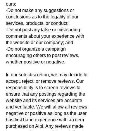
ours;
-Do not make any suggestions or
conclusions as to the legality of our
services, products, or conduct;
-Do not post any false or misleading
comments about your experience with
the website or our company; and
-Do not organize a campaign
encouraging others to post reviews,
whether positive or negative.
In our sole discretion, we may decide to
accept, reject, or remove reviews. Our
responsibility is to screen reviews to
ensure that any postings regarding the
website and its services are accurate
and verifiable. We will allow all reviews
negative or positive as long as the user
has first hand experience with an item
purchased on Aibi. Any reviews made