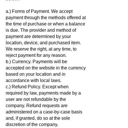
a.) Forms of Payment. We accept
payment through the methods offered at
the time of purchase or when a balance
is due. The provider and method of
payment are determined by your
location, device, and purchased item.
We reserve the right, at any time, to
reject payment for any reason.
b.) Currency. Payments will be
accepted on the website in the currency
based on your location and in
accordance with local laws.
c.) Refund Policy. Except when
required by law, payments made by a
user are not refundable by the
company. Refund requests are
administered on a case-by-case basis
and, if granted, do so at the sole
discretion of the company.