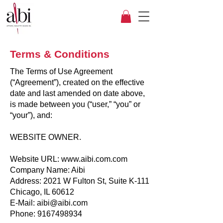
Terms & Conditions
The Terms of Use Agreement
(“Agreement”), created on the effective
date and last amended on date above,
is made between you (“user,” “you” or
“your”), and:
WEBSITE OWNER.
Website URL: www.aibi.com.com
Company Name: Aibi
Address: 2021 W Fulton St, Suite K-111
Chicago, IL 60612
E-Mail: aibi@aibi.com
Phone: 9167498934