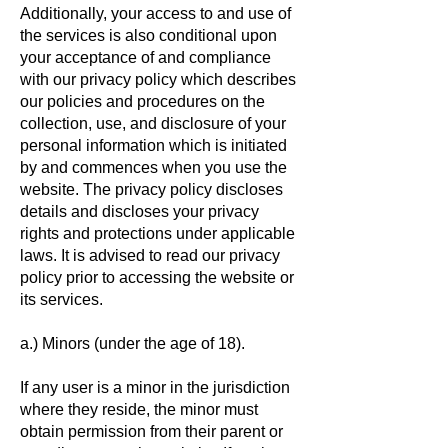
Additionally, your access to and use of
the services is also conditional upon
your acceptance of and compliance
with our privacy policy which describes
our policies and procedures on the
collection, use, and disclosure of your
personal information which is initiated
by and commences when you use the
website. The privacy policy discloses
details and discloses your privacy
rights and protections under applicable
laws. It is advised to read our privacy
policy prior to accessing the website or
its services.
a.) Minors (under the age of 18).
If any user is a minor in the jurisdiction
where they reside, the minor must
obtain permission from their parent or