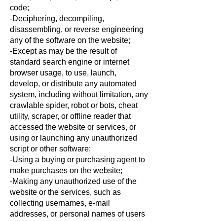
code;
-Deciphering, decompiling,
disassembling, or reverse engineering
any of the software on the website;
-Except as may be the result of
standard search engine or internet
browser usage, to use, launch,
develop, or distribute any automated
system, including without limitation, any
crawlable spider, robot or bots, cheat
utility, scraper, or offline reader that
accessed the website or services, or
using or launching any unauthorized
script or other software;
-Using a buying or purchasing agent to
make purchases on the website;
-Making any unauthorized use of the
website or the services, such as
collecting usernames, e-mail
addresses, or personal names of users