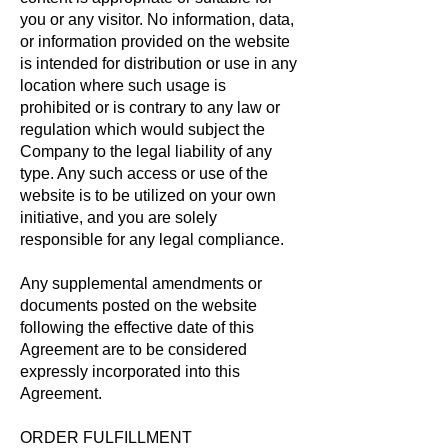
you or any visitor. No information, data,
or information provided on the website
is intended for distribution or use in any
location where such usage is
prohibited or is contrary to any law or
regulation which would subject the
Company to the legal liability of any
type. Any such access or use of the
website is to be utilized on your own
initiative, and you are solely
responsible for any legal compliance.
Any supplemental amendments or
documents posted on the website
following the effective date of this
Agreement are to be considered
expressly incorporated into this
Agreement.
ORDER FULFILLMENT