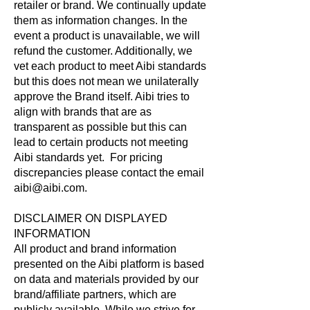
retailer or brand. We continually update
them as information changes. In the
event a product is unavailable, we will
refund the customer. Additionally, we
vet each product to meet Aibi standards
but this does not mean we unilaterally
approve the Brand itself. Aibi tries to
align with brands that are as
transparent as possible but this can
lead to certain products not meeting
Aibi standards yet. For pricing
discrepancies please contact the email
aibi@aibi.com.
DISCLAIMER ON DISPLAYED
INFORMATION
All product and brand information
presented on the Aibi platform is based
on data and materials provided by our
brand/affiliate partners, which are
publicly available. While we strive for