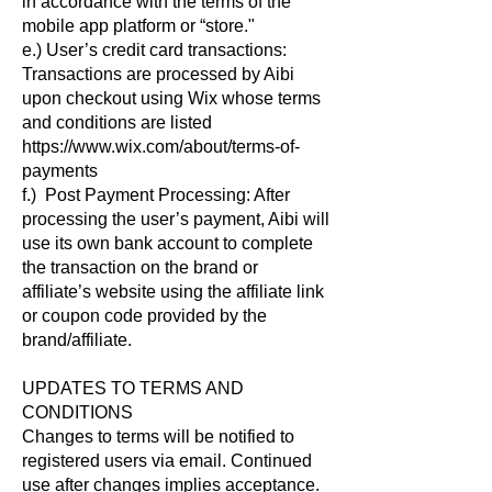
in accordance with the terms of the
mobile app platform or “store."
e.) User’s credit card transactions:
Transactions are processed by Aibi
upon checkout using Wix whose terms
and conditions are listed
https://www.wix.com/about/terms-of-
payments
f.) Post Payment Processing: After
processing the user’s payment, Aibi will
use its own bank account to complete
the transaction on the brand or
affiliate’s website using the affiliate link
or coupon code provided by the
brand/affiliate.
UPDATES TO TERMS AND
CONDITIONS
Changes to terms will be notified to
registered users via email. Continued
use after changes implies acceptance.