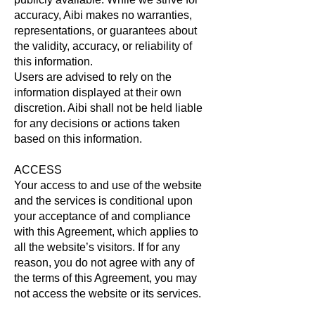
accuracy, Aibi makes no warranties,
representations, or guarantees about
the validity, accuracy, or reliability of
this information.
Users are advised to rely on the
information displayed at their own
discretion. Aibi shall not be held liable
for any decisions or actions taken
based on this information.
ACCESS
Your access to and use of the website
and the services is conditional upon
your acceptance of and compliance
with this Agreement, which applies to
all the website’s visitors. If for any
reason, you do not agree with any of
the terms of this Agreement, you may
not access the website or its services.