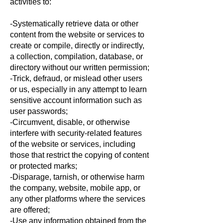
activities to:
-Systematically retrieve data or other
content from the website or services to
create or compile, directly or indirectly,
a collection, compilation, database, or
directory without our written permission;
-Trick, defraud, or mislead other users
or us, especially in any attempt to learn
sensitive account information such as
user passwords;
-Circumvent, disable, or otherwise
interfere with security-related features
of the website or services, including
those that restrict the copying of content
or protected marks;
-Disparage, tarnish, or otherwise harm
the company, website, mobile app, or
any other platforms where the services
are offered;
-Use any information obtained from the