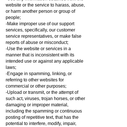
website or the service to harass, abuse,
or harm another person or group of
people;
-Make improper use of our support
services, specifically, our customer
service representatives, or make false
reports of abuse or misconduct;
-Use the website or services in a
manner that is inconsistent with its
intended use or against any applicable
laws;
-Engage in spamming, linking, or
referring to other websites for
commercial or other purposes;
-Upload or transmit, or the attempt of
such act, viruses, trojan horses, or other
damaging or improper material,
including the spamming or continuous
posting of repetitive text, that has the
potential to interfere, modify, impair,