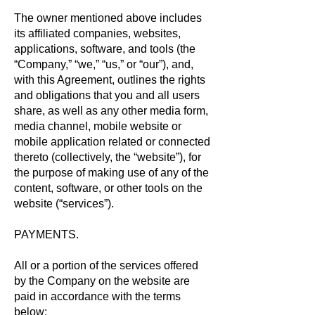
The owner mentioned above includes
its affiliated companies, websites,
applications, software, and tools (the
“Company,” “we,” “us,” or “our”), and,
with this Agreement, outlines the rights
and obligations that you and all users
share, as well as any other media form,
media channel, mobile website or
mobile application related or connected
thereto (collectively, the “website”), for
the purpose of making use of any of the
content, software, or other tools on the
website (“services”).
PAYMENTS.
All or a portion of the services offered
by the Company on the website are
paid in accordance with the terms
below: