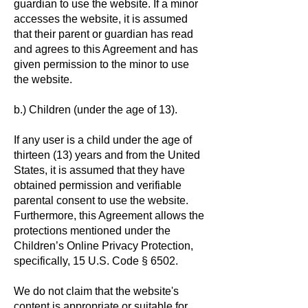
guardian to use the website. If a minor
accesses the website, it is assumed
that their parent or guardian has read
and agrees to this Agreement and has
given permission to the minor to use
the website.
b.) Children (under the age of 13).
If any user is a child under the age of
thirteen (13) years and from the United
States, it is assumed that they have
obtained permission and verifiable
parental consent to use the website.
Furthermore, this Agreement allows the
protections mentioned under the
Children’s Online Privacy Protection,
specifically, 15 U.S. Code § 6502.
We do not claim that the website's
content is appropriate or suitable for