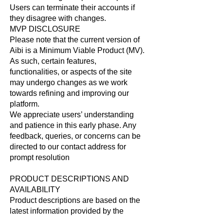
Users can terminate their accounts if
they disagree with changes.
MVP DISCLOSURE
Please note that the current version of
Aibi is a Minimum Viable Product (MV).
As such, certain features,
functionalities, or aspects of the site
may undergo changes as we work
towards refining and improving our
platform.
We appreciate users’ understanding
and patience in this early phase. Any
feedback, queries, or concerns can be
directed to our contact address for
prompt resolution
PRODUCT DESCRIPTIONS AND
AVAILABILITY
Product descriptions are based on the
latest information provided by the