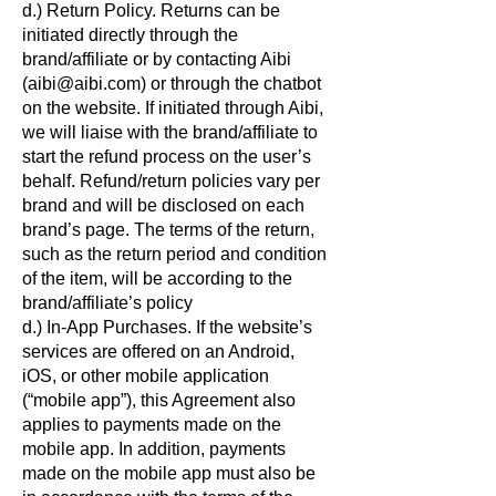
d.) Return Policy. Returns can be
initiated directly through the
brand/affiliate or by contacting Aibi
(aibi@aibi.com) or through the chatbot
on the website. If initiated through Aibi,
we will liaise with the brand/affiliate to
start the refund process on the user’s
behalf. Refund/return policies vary per
brand and will be disclosed on each
brand’s page. The terms of the return,
such as the return period and condition
of the item, will be according to the
brand/affiliate’s policy
d.) In-App Purchases. If the website’s
services are offered on an Android,
iOS, or other mobile application
(“mobile app”), this Agreement also
applies to payments made on the
mobile app. In addition, payments
made on the mobile app must also be