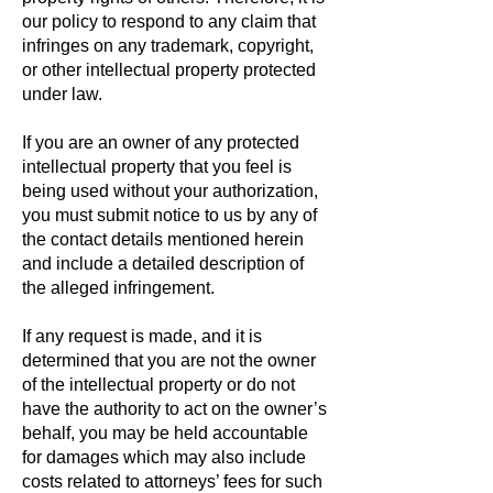
our policy to respond to any claim that
infringes on any trademark, copyright,
or other intellectual property protected
under law.
If you are an owner of any protected
intellectual property that you feel is
being used without your authorization,
you must submit notice to us by any of
the contact details mentioned herein
and include a detailed description of
the alleged infringement.
If any request is made, and it is
determined that you are not the owner
of the intellectual property or do not
have the authority to act on the owner’s
behalf, you may be held accountable
for damages which may also include
costs related to attorneys’ fees for such