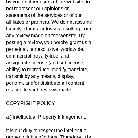
by you or other users of the website do
not represent our opinions or
statements of the services or of our
affiliates or partners. We do not assume
liability, claims, or losses resulting from
any review made on the website. By
posting a review, you hereby grant us a
perpetual, nonexclusive, worldwide,
commercial, royalty-free, and
assignable license (and sublicense
ability) to reproduce, modify, translate,
transmit by any means, display,
perform, and/or distribute all content
relating to such reviews made.
COPYRIGHT POLICY.
a.) Intellectual Property Infringement.
It is our duty to respect the intellectual
property rights of others. Therefore, it is