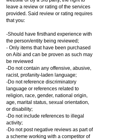
leave a review or rating of the services
provided. Said review or rating requires
that you:
-Should have firsthand experience with
the person/entity being reviewed;
- Only items that have been purchased
on Aibi and can be proven as such may
be reviewed
-Do not contain any offensive, abusive,
racist, profanity-laden language;
-Do not reference discriminatory
language or references related to
religion, race, gender, national origin,
age, marital status, sexual orientation,
or disability;
-Do not include references to illegal
activity;
-Do not post negative reviews as part of
a scheme working with a competitor of