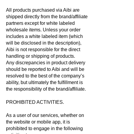
All products purchased via Aibi are
shipped directly from the brand/affiliate
partners except for white labeled
wholesale items. Unless your order
includes a white labeled item (which
will be disclosed in the description),
Aibi is not responsible for the direct
handling or shipping of products.
Any discrepancies in product delivery
should be reported to Aibi and will be
resolved to the best of the company’s
ability, but ultimately the fulfillment is
the responsibility of the brand/affiliate.
PROHIBITED ACTIVITIES.
As a user of our services, whether on
the website or mobile app, it is
prohibited to engage in the following