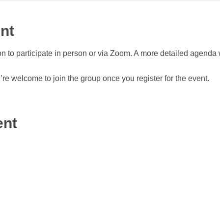
nt
n to participate in person or via Zoom. A more detailed agenda 
re welcome to join the group once you register for the event.
ent
Terms & Co
2021 W Fulton St, Suite K-111
, INC.
Privacy 
Chicago, IL 60612