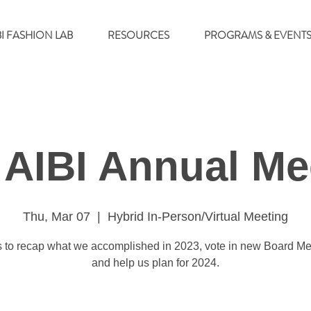
BI FASHION LAB
RESOURCES
PROGRAMS & EVENT
 AIBI Annual Me
Thu, Mar 07
  |  
Hybrid In-Person/Virtual Meeting
s to recap what we accomplished in 2023, vote in new Board M
and help us plan for 2024.