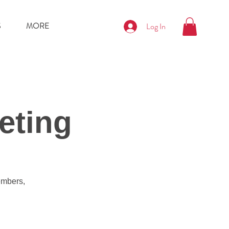
S
MORE
Log In
eting
embers,