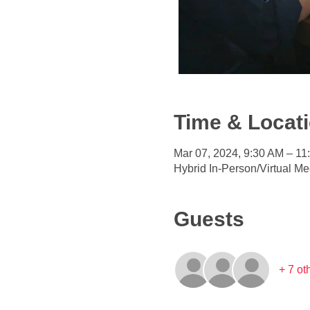
Time & Locat
Mar 07, 2024, 9:30 AM – 1
Hybrid In-Person/Virtual Me
Guests
+ 7 ot