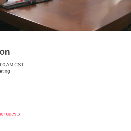
ion
1:00 AM CST
eting
her guests