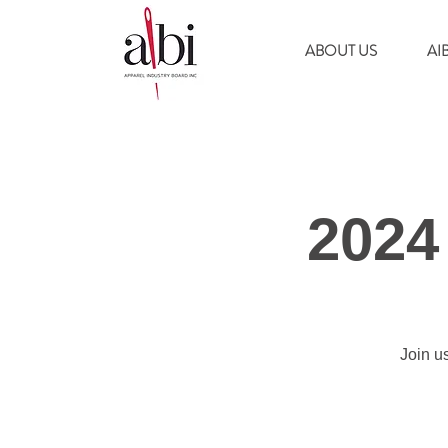
ABOUT US
AI
2024
Join u