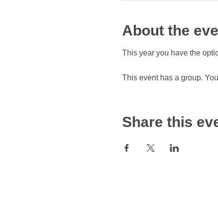
About the eve
This year you have the optio
This event has a group. You’
Share this ev
© 2024 by APPAREL INDUSTRY BOARD