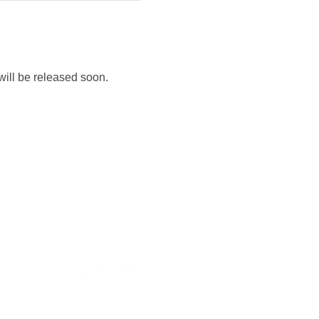
will be released soon.
nditions
Policy