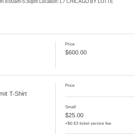
om 9:00am-5:30pm Location: L7 CHICAGO BY LOTTE
Price
$600.00
Price
it T-Shirt
Small
$25.00
+$0.63 ticket service fee