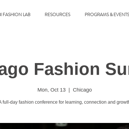
BI FASHION LAB
RESOURCES
PROGRAMS & EVENT
ago Fashion S
Mon, Oct 13
  |  
Chicago
A full-day fashion conference for learning, connection and growt