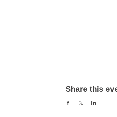
Share this ev