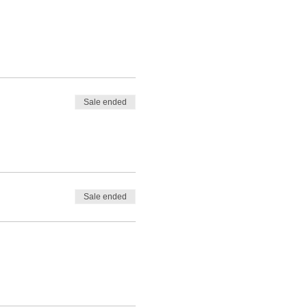
Sale ended
Sale ended