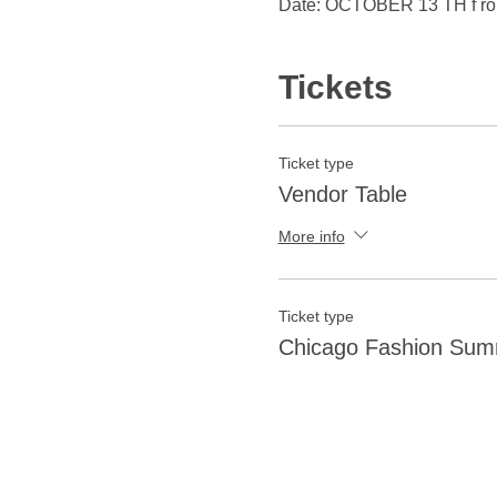
Date: OCTOBER 13 TH f r
Tickets
Ticket type
Vendor Table
More info
Ticket type
Chicago Fashion Summ