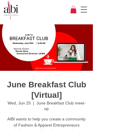
June Breakfast Club
[Virtual]
Wed, Jun 25
  |  
June Breakfast Club meet-
up
AIBI wants to help you create a community
of Fashion & Apparel Entrepreneurs