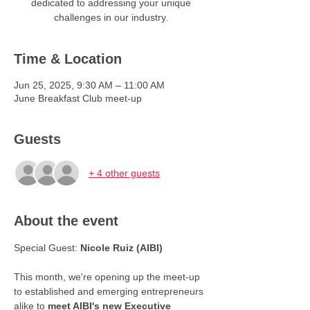
dedicated to addressing your unique
challenges in our industry.
Time & Location
Jun 25, 2025, 9:30 AM – 11:00 AM
June Breakfast Club meet-up
Guests
+ 4 other guests
About the event
Special Guest: 
Nicole Ruiz (AIBI)
This month, we're opening up the meet-up 
to established and emerging entrepreneurs 
alike to 
meet AIBI's new Executive 