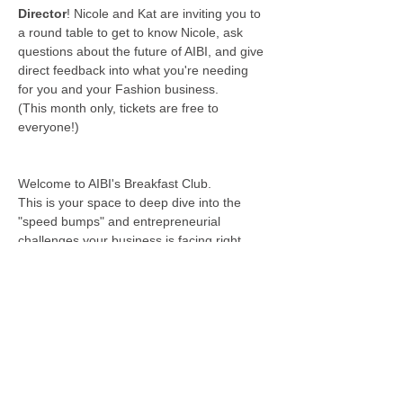
Director
! Nicole and Kat are inviting you to  
a round table to get to know Nicole, ask 
questions about the future of AIBI, and give 
direct feedback into what you're needing 
for you and your Fashion business.
(This month only, tickets are free to 
everyone!)
Welcome to AIBI's Breakfast Club.
This is your space to deep dive into the 
"speed bumps" and entrepreneurial 
challenges your business is facing right 
now. AIBI wants to help you create a 
community of entrepreneurs dedicated to 
addressing your unique challenges in the 
rapidly changing field of Fashion & Apparel.
Wednesday, June 25 ,  2025
9:30 - 11:00 AM
***************************************