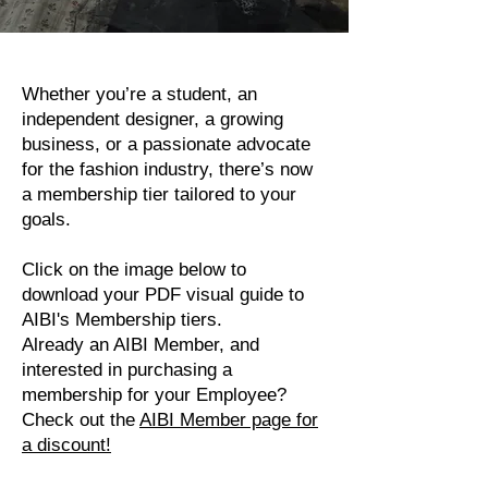
Whether you’re a student, an
independent designer, a growing
business, or a passionate advocate
for the fashion industry, there’s now
a membership tier tailored to your
goals.
Click on the image below to
download your PDF visual guide to
AIBI's Membership tiers.
Already an AIBI Member, and
interested in purchasing a
membership for your Employee?
Check out the
AIBI Member page for
a discount!