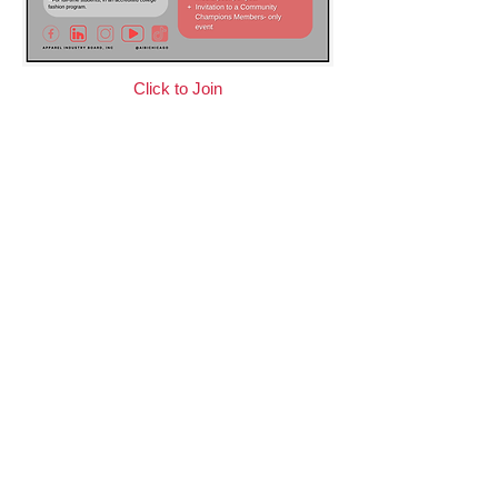
Click to Join