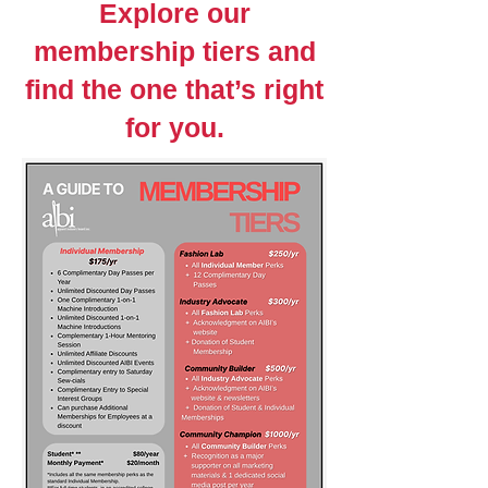
Explore our
membership tiers and
find the one that’s right
for you.