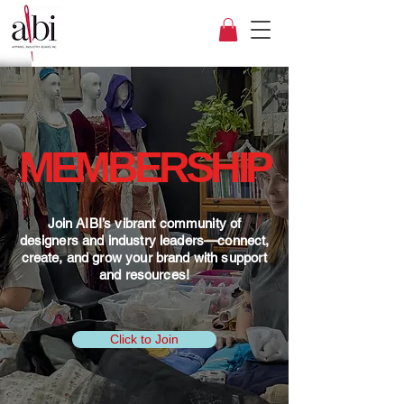
MEMBERSHIP
Join AIBI’s vibrant community of
designers and industry leaders—connect,
create, and grow your brand with support
and resources!
Click to Join