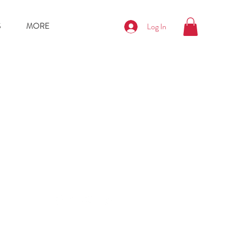
S
MORE
Log In
nditions
Policy