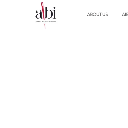
ABOUT US
AI
© 2024 by APPAREL INDUSTRY BOARD