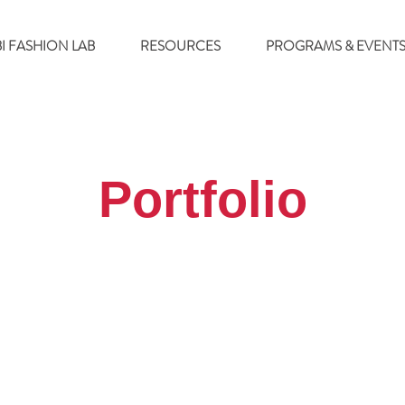
BI FASHION LAB
RESOURCES
PROGRAMS & EVENT
Portfolio
Terms & Co
2021 W Fulton St, Suite K-111
, INC.
Privacy 
Chicago, IL 60612