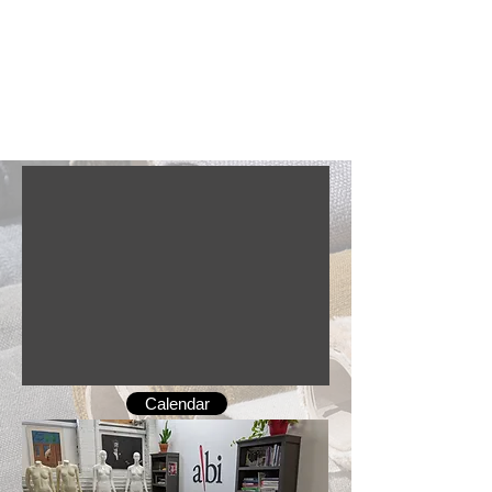
Calendar