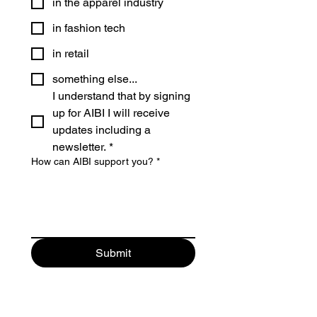
in the apparel industry
in fashion tech
in retail
something else...
I understand that by signing 
up for AIBI I will receive 
updates including a 
newsletter.
*
How can AIBI support you?
*
Submit