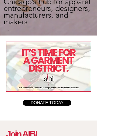
Chicago’s hub for apparel
entrepreneurs, designers,
manufacturers, and
makers
DONATE TODAY
Join AIBI