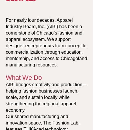
For nearly four decades, Apparel
Industry Board, Inc. (AIBI) has been a
cornerstone of Chicago’s fashion and
apparel ecosystem. We support
designer-entrepreneurs from concept to
commercialization through education,
mentorship, and access to Chicagoland
manufacturing resources.
What We Do
AIBI bridges creativity and production—
helping fashion businesses launch,
scale, and sustain locally while
strengthening the regional apparel
economy.
Our shared manufacturing and
innovation space, The Fashion Lab,
features TUKAcad technology,