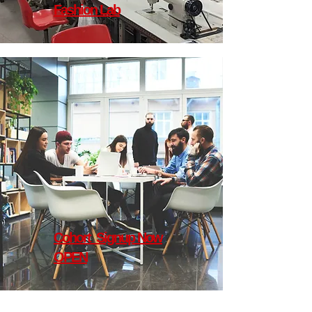
Fashion Lab
Cohort Signup Now
OPEN