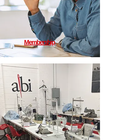
Membership