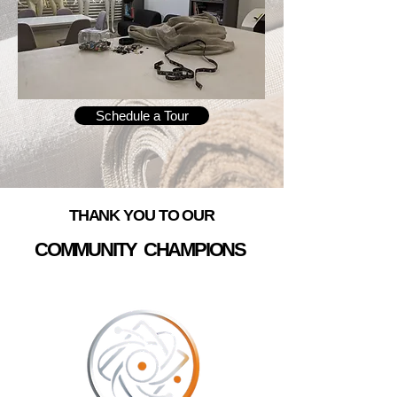
Schedule a Tour
THANK YOU TO OUR
COMMUNITY CHAMPIONS