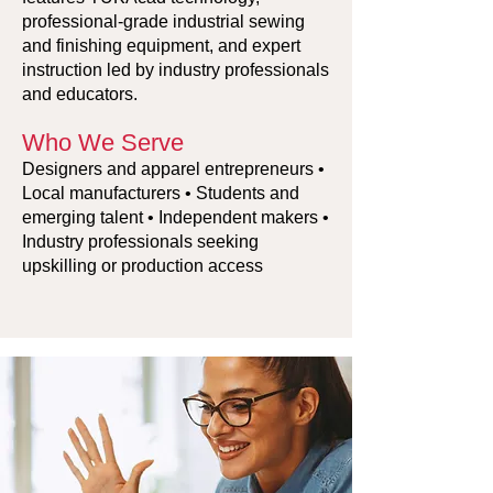
professional-grade industrial sewing
and finishing equipment, and expert
instruction led by industry professionals
and educators.
Who We Serve
Designers and apparel entrepreneurs •
Local manufacturers • Students and
emerging talent • Independent makers •
Industry professionals seeking
upskilling or production access