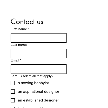
Contact us
First name
*
Last name
Email
*
I am... (select all that apply)
a sewing hobbyist
an aspirational designer
an established designer