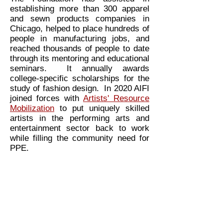
establishing more than 300 apparel
and sewn products companies in
Chicago, helped to place hundreds of
people in manufacturing jobs, and
reached thousands of people to date
through its mentoring and educational
seminars. It annually awards
college-specific scholarships for the
study of fashion design. In 2020 AIFI
joined forces with
Artists' Resource
Mobilization
to put uniquely skilled
artists in the performing arts and
entertainment sector back to work
while filling the community need for
PPE.
Make a tax deductible donation >