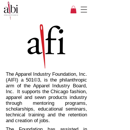
The Apparel Industry Foundation, Inc.
(AIFI) a 501©3, is the philanthropic
arm of the Apparel Industry Board,
Inc. It supports the Chicago fashion,
apparel and sewn products industry
through mentoring programs,
scholarships, educational seminars,
technical training and the retention
and creation of jobs.
The Foundation has assisted in