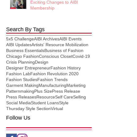
Exciting Changes to AIBI
Membership
Search By Tags
5x5 Challenge
AIBI Archives
AIBI Events
AIBI Updates
Artists' Resource Mobilization
Business Essentials
Business of Fashion
Chicago Fashion
Conscious Closet
Covid-19
Crisis Planning
Design
Designer Entrepreneur
Fashion History
Fashion Lab
Fashion Revolution 2020
Fashion Studies
Fashion Trends
Garment Making
Manufacturing
Marketing
Patternmaking
Plus Size
Press Release
Press Releases
Resource
Self Care
Selling
Social Media
Student Loans
Style
Thursday Style Section
Virtual
Follow Us