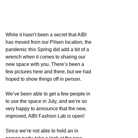
While it hasn’t been a secret that AIBI 
has moved from our Pilsen location, the 
pandemic this Spring did add a bit of a 
wrench when it comes to sharing our 
new space with you. There’s been a 
few pictures here and there, but we had 
hoped to show things off in person.
We’ve been able to get a few people in 
to use the space in July, and we’re so 
very happy to announce that the new, 
improved, AIBI Fashion Lab is open! 
Since we’re not able to hold an in 