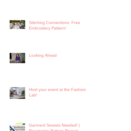
Keynote
Stitching Connections: Free
Embroidery Pattern!
Looking Ahead
Host your event at the Fashion
Lab!
Garment Sewists Needed! |
Parametric Pattern Project