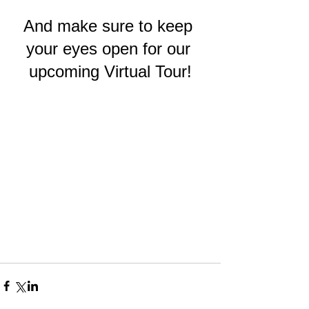
And make sure to keep 
your eyes open for our 
upcoming Virtual Tour!