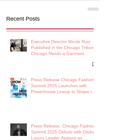
Recent Posts
Executive Director Nicole Ruiz
Published in the Chicago Tribune:
Chicago Needs a Garment
District
Press Release Chicago Fashion
Summit 2025 Launches with
Powerhouse Lineup to Shape the
Future of Midwest Fashion
Press Release: Chicago Fashion
Summit 2025 Debuts with Global
Luxury Leader Azature as