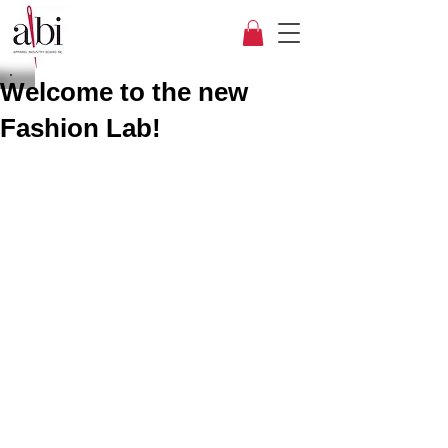
Welcome to the new
Fashion Lab!