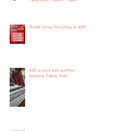
Textile Scrap Recycling at AIBI!
AIBI is back with another
fabulous Fabric Sale!