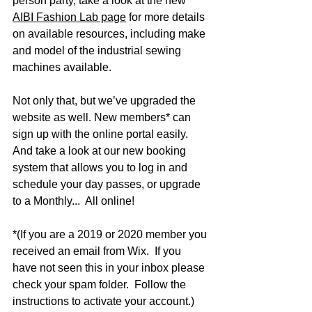
person party, take a look at the new 
AIBI Fashion Lab page
 for more details 
on available resources, including make 
and model of the industrial sewing 
machines available.
Not only that, but we’ve upgraded the 
website as well. New members* can 
sign up with the online portal easily. 
And take a look at our new booking 
system that allows you to log in and 
schedule your day passes, or upgrade 
to a Monthly...  All online!
*(If you are a 2019 or 2020 member you 
received an email from Wix.  If you 
have not seen this in your inbox please 
check your spam folder.  Follow the 
instructions to activate your account.)