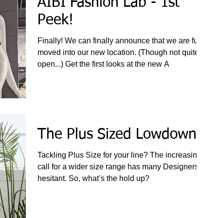
AIBI Fashion Lab - 1st
Peek!
Finally! We can finally announce that we are fully
moved into our new location. (Though not quite
open...) Get the first looks at the new A
The Plus Sized Lowdown
Tackling Plus Size for your line? The increasing
call for a wider size range has many Designers
hesitant. So, what’s the hold up?