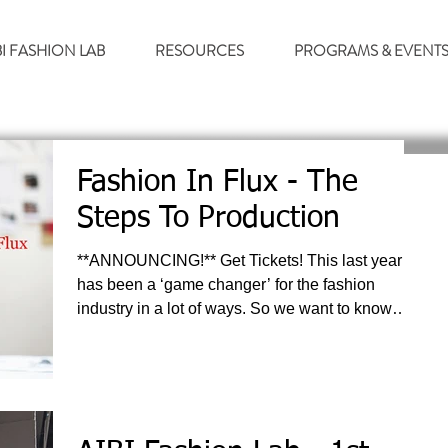
BI FASHION LAB
RESOURCES
PROGRAMS & EVENT
Fashion In Flux - The
Steps To Production
**ANNOUNCING!** Get Tickets! This last year
has been a ‘game changer’ for the fashion
industry in a lot of ways. So we want to know…...