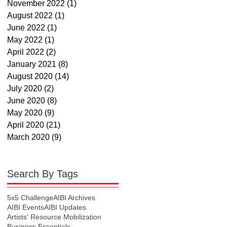
November 2022
(1)
1 post
August 2022
(1)
1 post
June 2022
(1)
1 post
May 2022
(1)
1 post
April 2022
(2)
2 posts
January 2021
(8)
8 posts
August 2020
(14)
14 posts
July 2020
(2)
2 posts
June 2020
(8)
8 posts
May 2020
(9)
9 posts
April 2020
(21)
21 posts
March 2020
(9)
9 posts
Search By Tags
5x5 Challenge
AIBI Archives
AIBI Events
AIBI Updates
Artists' Resource Mobilization
Business Essentials