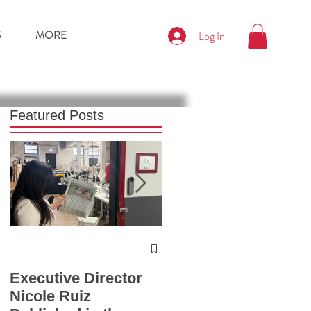
S
MORE
Log In
Featured Posts
Press Release
Chicago Fashion
Executive Director
Summit 2025
Nicole Ruiz
Launches with