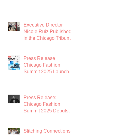
Executive Director
Nicole Ruiz Published
in the Chicago Tribune:
Chicago Needs a
Garment District
Press Release
Chicago Fashion
Summit 2025 Launches
with Powerhouse
Lineup to Shape the
Future of Midwest
Press Release:
Fashion
Chicago Fashion
Summit 2025 Debuts
with Global Luxury
Leader Azature as
Keynote
Stitching Connections: