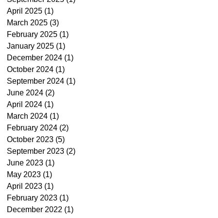
April 2025
(1)
1 post
March 2025
(3)
3 posts
February 2025
(1)
1 post
January 2025
(1)
1 post
December 2024
(1)
1 post
October 2024
(1)
1 post
September 2024
(1)
1 post
June 2024
(2)
2 posts
April 2024
(1)
1 post
March 2024
(1)
1 post
February 2024
(2)
2 posts
October 2023
(5)
5 posts
September 2023
(2)
2 posts
June 2023
(1)
1 post
May 2023
(1)
1 post
April 2023
(1)
1 post
February 2023
(1)
1 post
December 2022
(1)
1 post