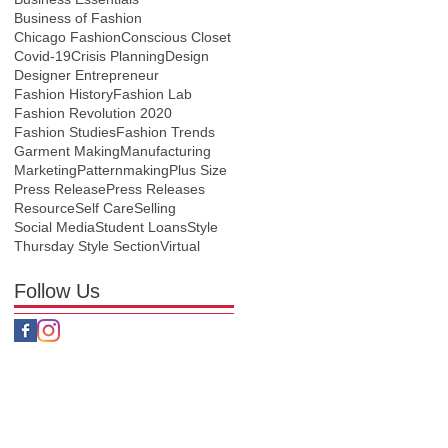
Business of Fashion
Chicago Fashion
Conscious Closet
Covid-19
Crisis Planning
Design
Designer Entrepreneur
Fashion History
Fashion Lab
Fashion Revolution 2020
Fashion Studies
Fashion Trends
Garment Making
Manufacturing
Marketing
Patternmaking
Plus Size
Press Release
Press Releases
Resource
Self Care
Selling
Social Media
Student Loans
Style
Thursday Style Section
Virtual
Follow Us
nditions
Policy