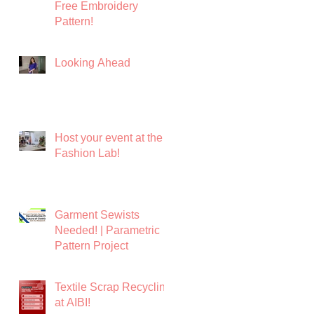
Free Embroidery
Pattern!
Looking Ahead
Host your event at the
Fashion Lab!
Garment Sewists
Needed! | Parametric
Pattern Project
Textile Scrap Recycling
at AIBI!