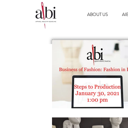
ABOUT US
AI