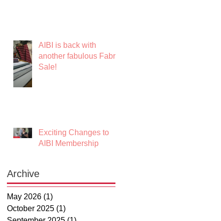
AIBI is back with
another fabulous Fabric
Sale!
Exciting Changes to
AIBI Membership
Archive
May 2026
(1)
1 post
October 2025
(1)
1 post
September 2025
(1)
1 post