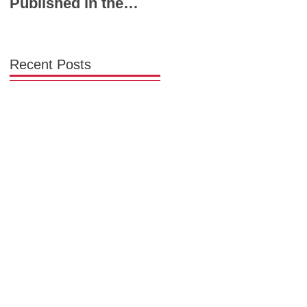
Published in the
Powerhouse Lineup
Chicago Tribune:
to Shape the Future
Chicago Needs a
of Midwest Fashion
Garment District
Recent Posts