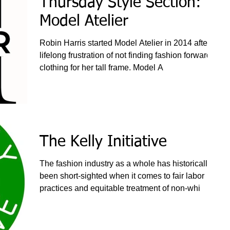
Thursday Style Section:
Model Atelier
Robin Harris started Model Atelier in 2014 after a
lifelong frustration of not finding fashion forward
clothing for her tall frame. Model A
The Kelly Initiative
The fashion industry as a whole has historically
been short-sighted when it comes to fair labor
practices and equitable treatment of non-whi