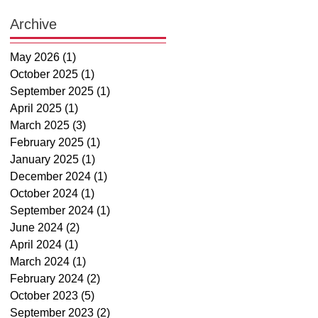
Archive
May 2026
(1)
1 post
October 2025
(1)
1 post
September 2025
(1)
1 post
April 2025
(1)
1 post
March 2025
(3)
3 posts
February 2025
(1)
1 post
January 2025
(1)
1 post
December 2024
(1)
1 post
October 2024
(1)
1 post
September 2024
(1)
1 post
June 2024
(2)
2 posts
April 2024
(1)
1 post
March 2024
(1)
1 post
February 2024
(2)
2 posts
October 2023
(5)
5 posts
September 2023
(2)
2 posts