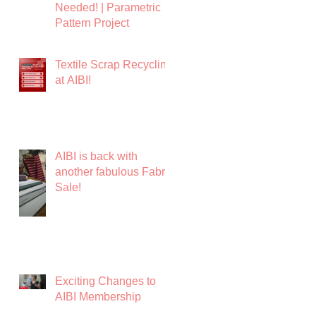
Needed! | Parametric
Pattern Project
Textile Scrap Recycling
at AIBI!
AIBI is back with
another fabulous Fabric
Sale!
Exciting Changes to
AIBI Membership