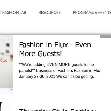
BI FASHION LAB
RESOURCES
PROGRAMS & EVENT
Fashion in Flux - Even
More Guests!
**We’re adding EVEN MORE guests to the
panels!** Business of Fashion: Fashion in Flux
January 27-30, 2021 We can’t stop getting
excited...