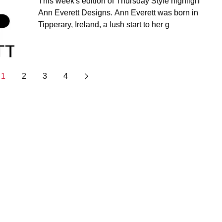
This week's edition of Thursday Style highlights
Ann Everett Designs. Ann Everett was born in
Tipperary, Ireland, a lush start to her g
1
2
3
4