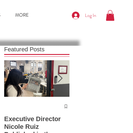
S
MORE
Log In
Featured Posts
Press Release
Chicago Fashion
Executive Director
Summit 2025
Nicole Ruiz
Launches with