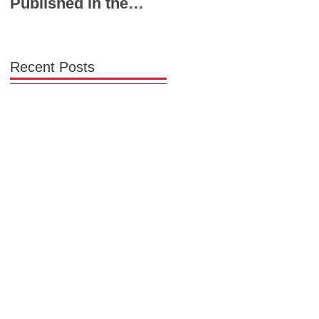
Published in the
Powerhouse Lineup
Chicago Tribune:
to Shape the Future
Chicago Needs a
of Midwest Fashion
Garment District
Recent Posts