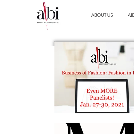
ABOUT US
AI