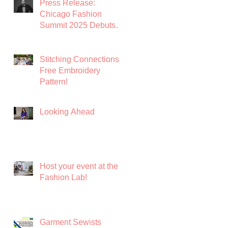
Press Release:
Fashion
Chicago Fashion
Summit 2025 Debuts
with Global Luxury
Leader Azature as
Keynote
Stitching Connections:
Free Embroidery
Pattern!
Looking Ahead
Host your event at the
Fashion Lab!
Garment Sewists