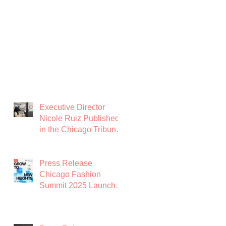
Executive Director
Nicole Ruiz Published
in the Chicago Tribune:
Chicago Needs a
Garment District
Press Release
Chicago Fashion
Summit 2025 Launches
with Powerhouse
Lineup to Shape the
Future of Midwest