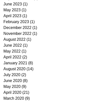
June 2023
(1)
1 post
May 2023
(1)
1 post
April 2023
(1)
1 post
February 2023
(1)
1 post
December 2022
(1)
1 post
November 2022
(1)
1 post
August 2022
(1)
1 post
June 2022
(1)
1 post
May 2022
(1)
1 post
April 2022
(2)
2 posts
January 2021
(8)
8 posts
August 2020
(14)
14 posts
July 2020
(2)
2 posts
June 2020
(8)
8 posts
May 2020
(9)
9 posts
April 2020
(21)
21 posts
March 2020
(9)
9 posts