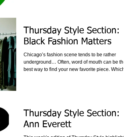
Thursday Style Section:
Black Fashion Matters
Chicago’s fashion scene tends to be rather
underground… Often, word of mouth can be the
best way to find your new favorite piece. Which is
a
Thursday Style Section:
Ann Everett