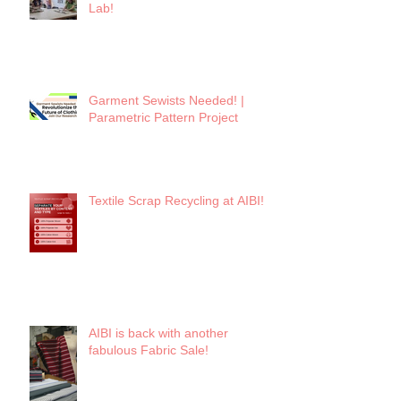
Lab!
Garment Sewists Needed! |
Parametric Pattern Project
Textile Scrap Recycling at AIBI!
AIBI is back with another
fabulous Fabric Sale!