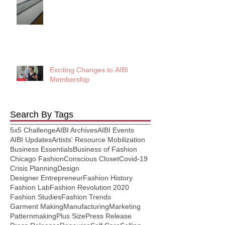
Exciting Changes to AIBI
Membership
Search By Tags
5x5 Challenge
AIBI Archives
AIBI Events
AIBI Updates
Artists' Resource Mobilization
Business Essentials
Business of Fashion
Chicago Fashion
Conscious Closet
Covid-19
Crisis Planning
Design
Designer Entrepreneur
Fashion History
Fashion Lab
Fashion Revolution 2020
Fashion Studies
Fashion Trends
Garment Making
Manufacturing
Marketing
Patternmaking
Plus Size
Press Release