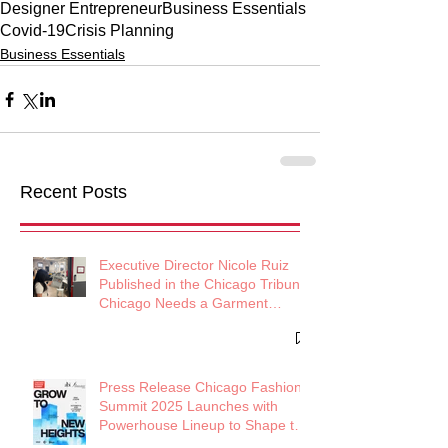
Designer Entrepreneur
Business Essentials
Covid-19
Crisis Planning
Business Essentials
Recent Posts
Executive Director Nicole Ruiz
Published in the Chicago Tribune:
Chicago Needs a Garment
District
Press Release Chicago Fashion
Summit 2025 Launches with
Powerhouse Lineup to Shape the
Future of Midwest Fashion