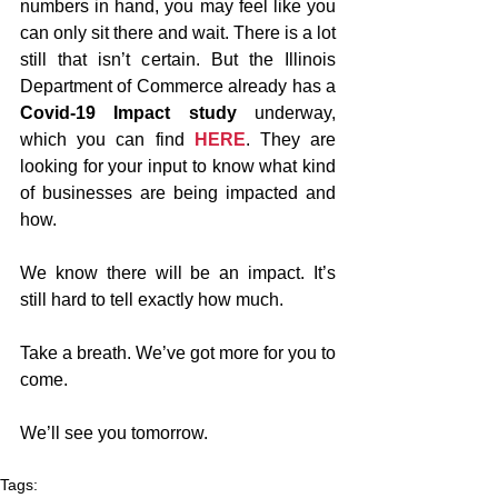
numbers in hand, you may feel like you 
can only sit there and wait. There is a lot 
still that isn’t certain. But the Illinois 
Department of Commerce already has a 
Covid-19 Impact study 
underway, 
which you can find 
HERE
. They are 
looking for your input to know what kind 
of businesses are being impacted and 
how.
We know there will be an impact. It’s 
still hard to tell exactly how much. 
Take a breath. We’ve got more for you to 
come. 
We’ll see you tomorrow.
Tags: