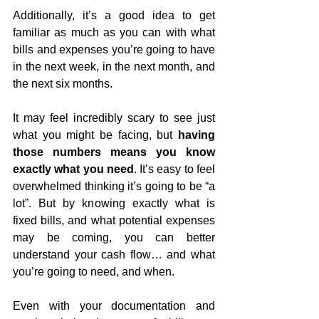
Additionally, it’s a good idea to get 
familiar as much as you can with what 
bills and expenses you’re going to have 
in the next week, in the next month, and 
the next six months.
It may feel incredibly scary to see just 
what you might be facing, but 
having 
those numbers means you know 
exactly what you need
. It’s easy to feel 
overwhelmed thinking it’s going to be “a 
lot”. But by knowing exactly what is 
fixed bills, and what potential expenses 
may be coming, you can better 
understand your cash flow… and what 
you’re going to need, and when.
Even with your documentation and 