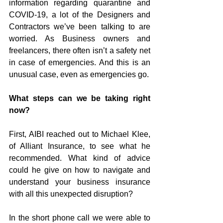
information regarding quarantine and 
COVID-19, a lot of the Designers and 
Contractors we’ve been talking to are 
worried. As Business owners and 
freelancers, there often isn’t a safety net 
in case of emergencies. And this is an 
unusual case, even as emergencies go. 
What steps can we be taking right 
now?
First, AIBI reached out to Michael Klee, 
of Alliant Insurance, to see what he 
recommended. What kind of advice 
could he give on how to navigate and 
understand your business insurance 
with all this unexpected disruption?
In the short phone call we were able to 