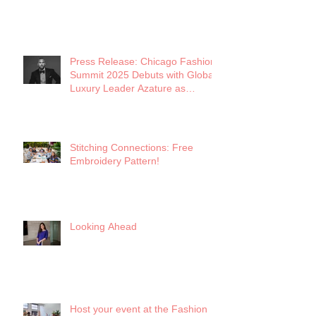
Press Release: Chicago Fashion
Summit 2025 Debuts with Global
Luxury Leader Azature as
Keynote
Stitching Connections: Free
Embroidery Pattern!
Looking Ahead
Host your event at the Fashion