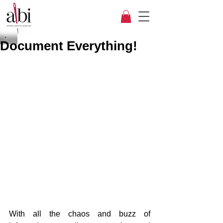
Document Everything!
With all the chaos and buzz of 