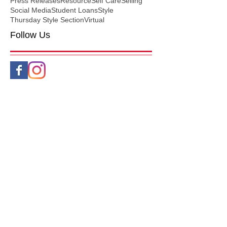
Press Releases
Resource
Self Care
Selling
Social Media
Student Loans
Style
Thursday Style Section
Virtual
Follow Us