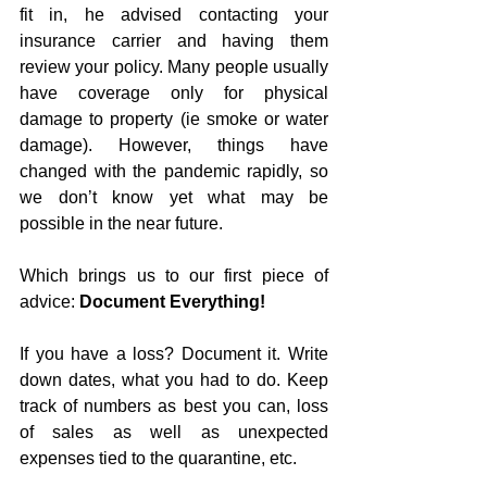
fit in, he advised contacting your 
insurance carrier and having them 
review your policy. Many people usually 
have coverage only for physical 
damage to property (ie smoke or water 
damage). However, things have 
changed with the pandemic rapidly, so 
we don’t know yet what may be 
possible in the near future. 
Which brings us to our first piece of 
advice: 
Document Everything!
If you have a loss? Document it. Write 
down dates, what you had to do. Keep 
track of numbers as best you can, loss 
of sales as well as unexpected 
expenses tied to the quarantine, etc. 