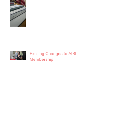
Exciting Changes to AIBI
Membership
Search By Tags
5x5 Challenge
AIBI Archives
AIBI Events
AIBI Updates
Artists' Resource Mobilization
Business Essentials
Business of Fashion
Chicago Fashion
Conscious Closet
Covid-19
Crisis Planning
Design
Designer Entrepreneur
Fashion History
Fashion Lab
Fashion Revolution 2020
Fashion Studies
Fashion Trends