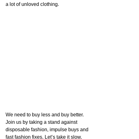
a lot of unloved clothing. 
We need to buy less and buy better.  
Join us by taking a stand against 
disposable fashion, impulse buys and 
fast fashion fixes. Let’s take it slow. 