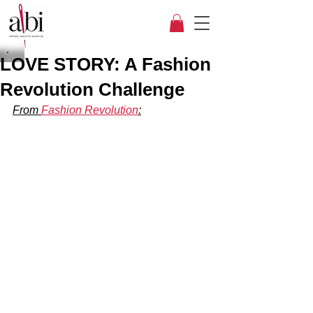
LOVE STORY: A Fashion
Revolution Challenge
From 
Fashion Revolution
: