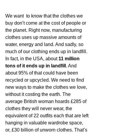
We want  to know that the clothes we 
buy don’t come at the cost of people or 
the planet. Right now, manufacturing 
clothes uses up massive amounts of 
water, energy and land. And sadly, so 
much of our clothing ends up in landfill. 
In fact, in the USA, about 
11 million 
tons of it ends up in landfill
. And 
about 95% of that could have been 
recycled or upcycled. We need to find 
new ways to make the clothes we love, 
without it costing the earth. The 
average British woman hoards £285 of 
clothes they will never wear, the 
equivalent of 22 outfits each that are left 
hanging in valuable wardrobe space, 
or, £30 billion of unworn clothes. That’s 