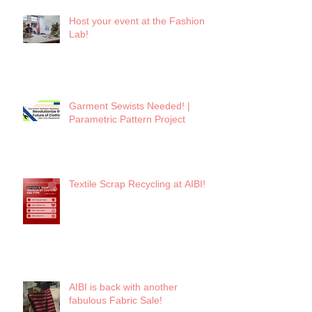
Host your event at the Fashion
Lab!
Garment Sewists Needed! |
Parametric Pattern Project
Textile Scrap Recycling at AIBI!
AIBI is back with another
fabulous Fabric Sale!