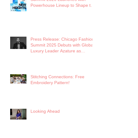
Powerhouse Lineup to Shape the
Future of Midwest Fashion
Press Release: Chicago Fashion
Summit 2025 Debuts with Global
Luxury Leader Azature as
Keynote
Stitching Connections: Free
Embroidery Pattern!
Looking Ahead