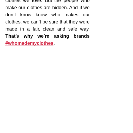
clothes we love. But the people who 
make our clothes are hidden. And if we 
don’t know know who makes our 
clothes, we can’t be sure that they were 
made in a fair, clean and safe way.  
That’s why we’re asking brands 
#whomademyclothes
. 