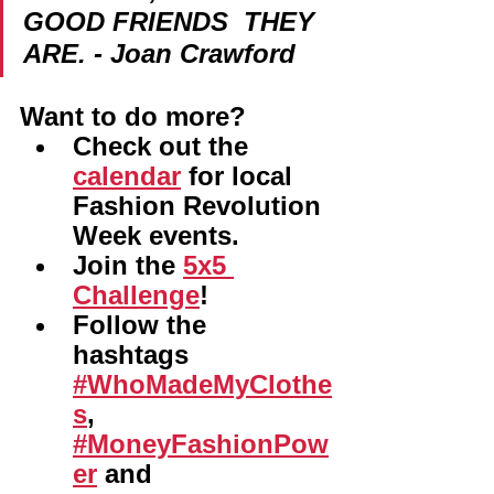
GOOD FRIENDS  THEY 
ARE. - Joan Crawford
Want to do more? 
Check out the 
calendar
 for local 
Fashion Revolution 
Week events.
Join the 
5x5 
Challenge
!
Follow the 
hashtags 
#WhoMadeMyClothe
s
, 
#MoneyFashionPow
er
 and 