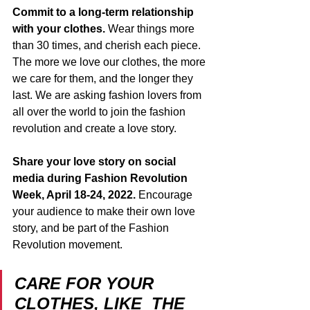
Commit to a long-term relationship 
with your clothes. 
Wear things more 
than 30 times, and cherish each piece. 
The more we love our clothes, the more 
we care for them, and the longer they 
last. We are asking fashion lovers from 
all over the world to join the fashion 
revolution and create a love story.  
Share your love story on social 
media during Fashion Revolution 
Week, April 18-24, 2022.
 Encourage 
your audience to make their own love 
story, and be part of the Fashion 
Revolution movement. 
CARE FOR YOUR  
CLOTHES, LIKE  THE 