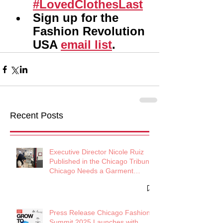
#LovedClothesLast
Sign up for the 
Fashion Revolution 
USA 
email list
.
Recent Posts
Executive Director Nicole Ruiz
Published in the Chicago Tribune:
Chicago Needs a Garment
District
Press Release Chicago Fashion
Summit 2025 Launches with