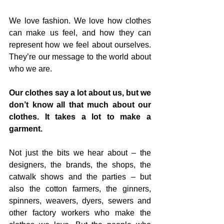
We love fashion. We love how clothes 
can make us feel, and how they can 
represent how we feel about ourselves. 
They’re our message to the world about 
who we are. 
Our clothes say a lot about us, but we 
don’t know all that much about our 
clothes. It takes a lot to make a 
garment. 
Not just the bits we hear about – the 
designers, the brands, the shops, the 
catwalk shows and the parties – but 
also the cotton farmers, the ginners, 
spinners, weavers, dyers, sewers and 
other factory workers who make the 