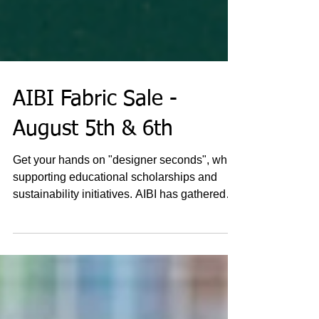
AIBI Fabric Sale -
August 5th & 6th
Get your hands on "designer seconds", while
supporting educational scholarships and
sustainability initiatives. AIBI has gathered
excess...