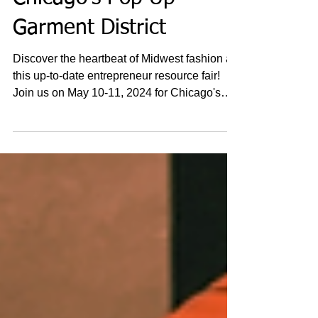
Chicago's Pop Up
Garment District
Discover the heartbeat of Midwest fashion at
this up-to-date entrepreneur resource fair!
Join us on May 10-11, 2024 for Chicago's
Pop-Up...