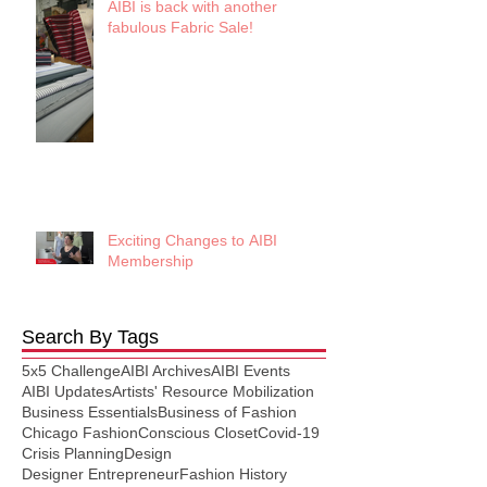
AIBI is back with another
fabulous Fabric Sale!
Exciting Changes to AIBI
Membership
Search By Tags
5x5 Challenge
AIBI Archives
AIBI Events
AIBI Updates
Artists' Resource Mobilization
Business Essentials
Business of Fashion
Chicago Fashion
Conscious Closet
Covid-19
Crisis Planning
Design
Designer Entrepreneur
Fashion History