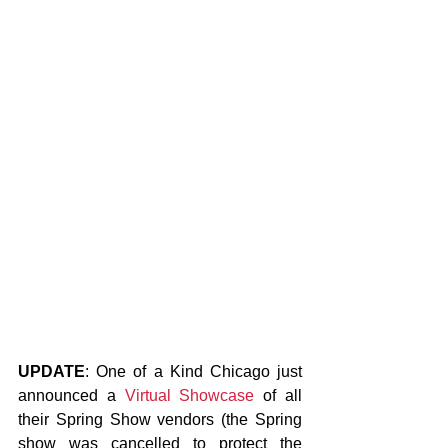
UPDATE
: One of a Kind Chicago just 
announced a
Virtual Showcase
 of all 
their Spring Show vendors (the Spring 
show was cancelled to protect the 