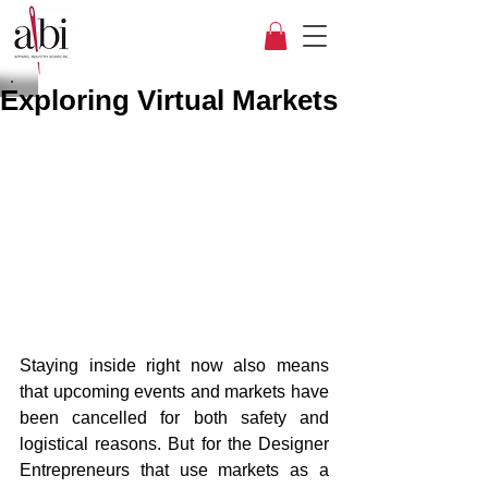
Exploring Virtual Markets
Staying inside right now also means 
that upcoming events and markets have 
been cancelled for both safety and 
logistical reasons. But for the Designer 
Entrepreneurs that use markets as a 