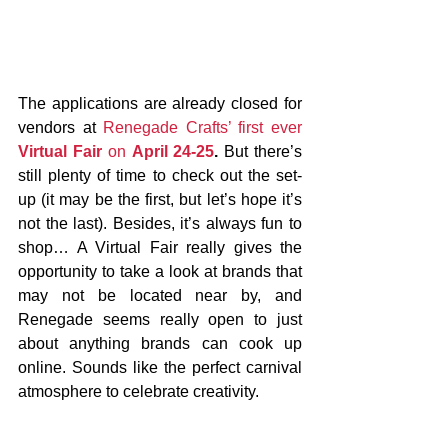
The applications are already closed for 
vendors at 
Renegade Crafts’ first ever 
Virtual Fair
 on 
April 24-25
.
 But there’s 
still plenty of time to check out the set-
up (it may be the first, but let’s hope it’s 
not the last). Besides, it’s always fun to 
shop… A Virtual Fair really gives the 
opportunity to take a look at brands that 
may not be located near by, and 
Renegade seems really open to just 
about anything brands can cook up 
online. Sounds like the perfect carnival 
atmosphere to celebrate creativity.