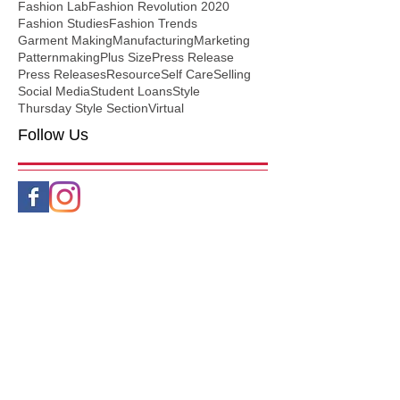
Fashion Lab
Fashion Revolution 2020
Fashion Studies
Fashion Trends
Garment Making
Manufacturing
Marketing
Patternmaking
Plus Size
Press Release
Press Releases
Resource
Self Care
Selling
Social Media
Student Loans
Style
Thursday Style Section
Virtual
Follow Us