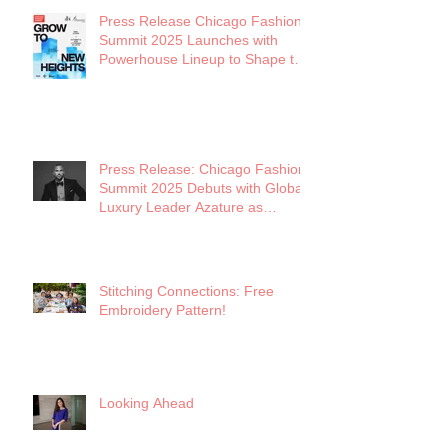
Press Release Chicago Fashion
Summit 2025 Launches with
Powerhouse Lineup to Shape the
Future of Midwest Fashion
Press Release: Chicago Fashion
Summit 2025 Debuts with Global
Luxury Leader Azature as
Keynote
Stitching Connections: Free
Embroidery Pattern!
Looking Ahead