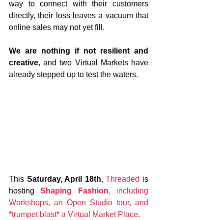
way to connect with their customers 
directly, their loss leaves a vacuum that 
online sales may not yet fill.
We are nothing if not resilient and 
creative
, and two Virtual Markets have 
already stepped up to test the waters.
This 
Saturday, April 18th
, 
Threaded
 is 
hosting 
Shaping Fashion
, including 
Workshops, an Open Studio tour, and 
*trumpet blast* a Virtual Market Place
. 