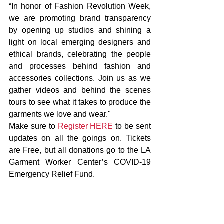
“In honor of Fashion Revolution Week, 
we are promoting brand transparency 
by opening up studios and shining a 
light on local emerging designers and 
ethical brands, celebrating the people 
and processes behind fashion and 
accessories collections. Join us as we 
gather videos and behind the scenes 
tours to see what it takes to produce the 
garments we love and wear."
Make sure to 
Register HERE
 to be sent 
updates on all the goings on. Tickets 
are Free, but all donations go to the LA 
Garment Worker Center’s COVID-19 
Emergency Relief Fund.