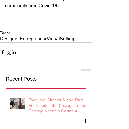
community from Covid-19). 
Tags:
Designer Entrepreneur
Virtual
Selling
Recent Posts
Executive Director Nicole Ruiz
Published in the Chicago Tribune:
Chicago Needs a Garment
District