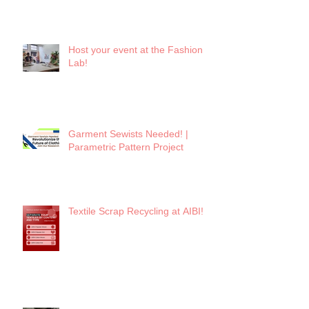
Host your event at the Fashion
Lab!
Garment Sewists Needed! |
Parametric Pattern Project
Textile Scrap Recycling at AIBI!