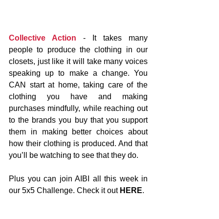
Collective Action
 - It takes many 
people to produce the clothing in our 
closets, just like it will take many voices 
speaking up to make a change. You 
CAN start at home, taking care of the 
clothing you have and making 
purchases mindfully, while reaching out 
to the brands you buy that you support 
them in making better choices about 
how their clothing is produced. And that 
you’ll be watching to see that they do.
Plus you can join AIBI all this week in 
our 5x5 Challenge. Check it out 
HERE
.