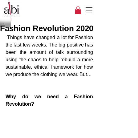
Fashion Revolution 2020
 Things have changed a lot for Fashion 
the last few weeks. The big positive has 
been the amount of talk surrounding 
using the chaos to help rebuild a more 
sustainable, ethical framework for how 
we produce the clothing we wear. But…
Why do we need a Fashion 
Revolution?