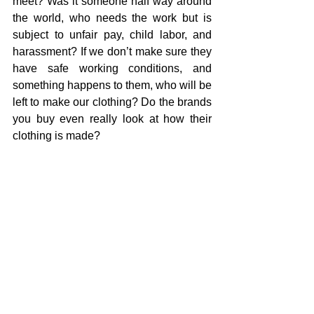
meet? Was it someone half way around 
the world, who needs the work but is 
subject to unfair pay, child labor, and 
harassment? If we don’t make sure they 
have safe working conditions, and 
something happens to them, who will be 
left to make our clothing? Do the brands 
you buy even really look at how their 
clothing is made?