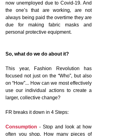
now unemployed due to Covid-19. And 
the one’s that are working, are not 
always being paid the overtime they are 
due for making fabric masks and 
personal protective equipment.
So, what do we do about it?
This year, Fashion Revolution has 
focused not just on the “Who”, but also 
on “How”... How can we most effectively 
use our individual actions to create a 
larger, collective change?
FR breaks it down in 4 Steps:
Consumption
 - Stop and look at how 
often you shop. How many pieces of 