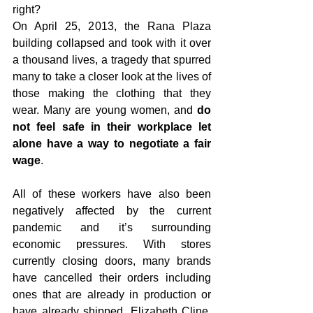
right?
On April 25, 2013, the Rana Plaza 
building collapsed and took with it over 
a thousand lives, a tragedy that spurred 
many to take a closer look at the lives of 
those making the clothing that they 
wear. Many are young women, and 
do 
not feel safe in their workplace let 
alone have a way to negotiate a fair 
wage
. 
All of these workers have also been 
negatively affected by the current 
pandemic and it’s surrounding 
economic pressures. With stores 
currently closing doors, many brands 
have cancelled their orders including 
ones that are already in production or 
have already shipped. Elizabeth Cline, 