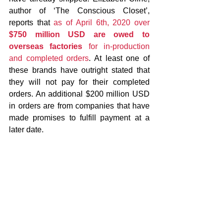
author of ‘The Conscious Closet’, 
reports that 
as of April 6th, 2020 over 
$750 million USD are owed to 
overseas factories
 for in-production 
and completed orders
. At least one of 
these brands have outright stated that 
they will not pay for their completed 
orders. An additional $200 million USD 
in orders are from companies that have 
made promises to fulfill payment at a 
later date. 