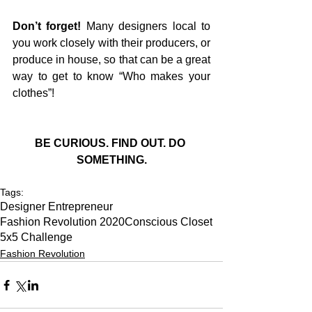
Don’t forget!
 Many designers local to 
you work closely with their producers, or 
produce in house, so that can be a great 
way to get to know “Who makes your 
clothes”!
BE CURIOUS. FIND OUT. DO 
SOMETHING.
Tags:
Designer Entrepreneur
Fashion Revolution 2020
Conscious Closet
5x5 Challenge
Fashion Revolution