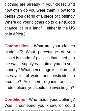
clothing are already in your closet, and 
how often do you wear them. How long 
before you get rid of a piece of clothing? 
Where do your clothes go to die? (Good 
chance it’s in a landfill, either in the US 
or in Africa.)
Composition
 - What are your clothes 
made of? What percentage of your 
closet is made of plastics that shed into 
the water supply each time you do your 
laundry? What percentage is cotton that 
uses a lot of water and pesticides to 
produce? Are there organic and fair 
trade options you could be investing in?
Conditions
 - Who made your clothing? 
Was it someone you know, or could 