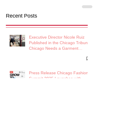
Recent Posts
Executive Director Nicole Ruiz
Published in the Chicago Tribune:
Chicago Needs a Garment
District
Press Release Chicago Fashion
Summit 2025 Launches with
Powerhouse Lineup to Shape the
Future of Midwest Fashion
Press Release: Chicago Fashion
Summit 2025 Debuts with Global
Luxury Leader Azature as