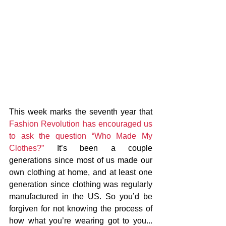
This week marks the seventh year that 
Fashion Revolution has encouraged us 
to ask the question “Who Made My 
Clothes?”
 It’s been a couple 
generations since most of us made our 
own clothing at home, and at least one 
generation since clothing was regularly 
manufactured in the US. So you’d be 
forgiven for not knowing the process of 
how what you’re wearing got to you... 