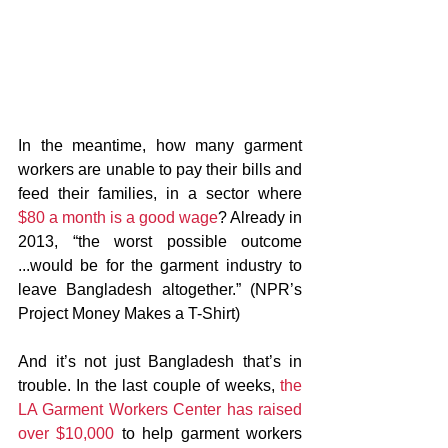
In the meantime, how many garment 
workers are unable to pay their bills and 
feed their families, in a sector where 
$80 a month is a good wage
? Already in 
2013, “the worst possible outcome 
...would be for the garment industry to 
leave Bangladesh altogether.” (NPR’s 
Project Money Makes a T-Shirt)
And it’s not just Bangladesh that’s in 
trouble. In the last couple of weeks, 
the 
LA Garment Workers Center has raised 
over $10,000
 to help garment workers 