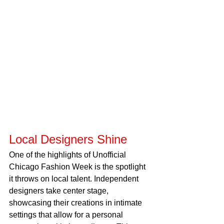
Local Designers Shine
One of the highlights of Unofficial 
Chicago Fashion Week is the spotlight 
it throws on local talent. Independent 
designers take center stage, 
showcasing their creations in intimate 
settings that allow for a personal 