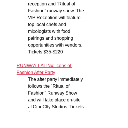
reception and “Ritual of 
Fashion” runway show. The 
VIP Reception will feature 
top local chefs and 
mixologists with food 
pairings and shopping 
opportunities with vendors. 
Tickets $35-$220
RUNWAY LATINx: Icons of 
Fashion After Party
The after party immediately 
follows the "Ritual of 
Fashion" Runway Show 
and will take place on-site 
at CineCIty Studios. Tickets 
$25
Sunday, October 15: