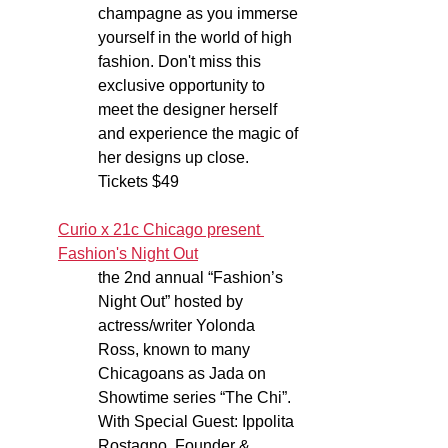
champagne as you immerse 
yourself in the world of high 
fashion. Don't miss this 
exclusive opportunity to 
meet the designer herself 
and experience the magic of 
her designs up close. 
Tickets $49
Curio x 21c Chicago present 
Fashion's Night Out
the 2nd annual “Fashion’s 
Night Out” hosted by 
actress/writer Yolonda 
Ross, known to many 
Chicagoans as Jada on 
Showtime series “The Chi”. 
With Special Guest: Ippolita 
Rostagno, Founder & 