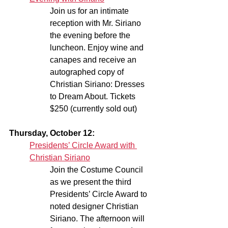
Join us for an intimate 
reception with Mr. Siriano 
the evening before the 
luncheon. Enjoy wine and 
canapes and receive an 
autographed copy of 
Christian Siriano: Dresses 
to Dream About. Tickets 
$250 (currently sold out)
Thursday, October 12:
Presidents’ Circle Award with 
Christian Siriano
Join the Costume Council 
as we present the third 
Presidents’ Circle Award to 
noted designer Christian 
Siriano. The afternoon will 