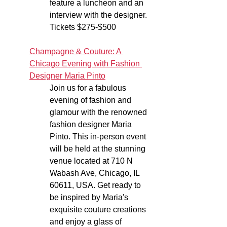
feature a luncheon and an 
interview with the designer. 
Tickets $275-$500
Champagne & Couture: A 
Chicago Evening with Fashion 
Designer Maria Pinto
Join us for a fabulous 
evening of fashion and 
glamour with the renowned 
fashion designer Maria 
Pinto. This in-person event 
will be held at the stunning 
venue located at 710 N 
Wabash Ave, Chicago, IL 
60611, USA. Get ready to 
be inspired by Maria's 
exquisite couture creations 
and enjoy a glass of 