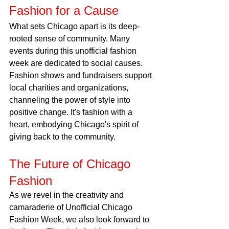
Fashion for a Cause
What sets Chicago apart is its deep-
rooted sense of community. Many 
events during this unofficial fashion 
week are dedicated to social causes. 
Fashion shows and fundraisers support 
local charities and organizations, 
channeling the power of style into 
positive change. It's fashion with a 
heart, embodying Chicago's spirit of 
giving back to the community.
The Future of Chicago 
Fashion
As we revel in the creativity and 
camaraderie of Unofficial Chicago 
Fashion Week, we also look forward to 