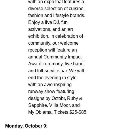
with an expo that features a 
diverse selection of cuisine, 
fashion and lifestyle brands. 
Enjoy a live DJ, fun 
activations, and an art 
exhibition. In celebration of 
community, our welcome 
reception will feature an 
annual Community Impact 
Award ceremony, live band, 
and full-service bar. We will 
end the evening in style 
with an awe-inspiring 
runway show featuring 
designs by Octobr, Ruby & 
Sapphire, Villa Moor, and 
My Obiama. Tickets $25-$85
Monday, October 9: