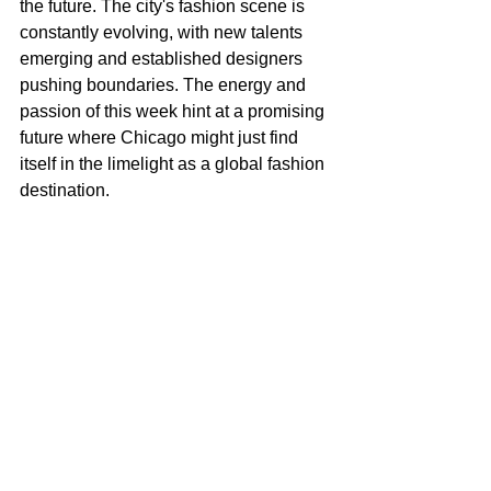
the future. The city's fashion scene is 
constantly evolving, with new talents 
emerging and established designers 
pushing boundaries. The energy and 
passion of this week hint at a promising 
future where Chicago might just find 
itself in the limelight as a global fashion 
destination.