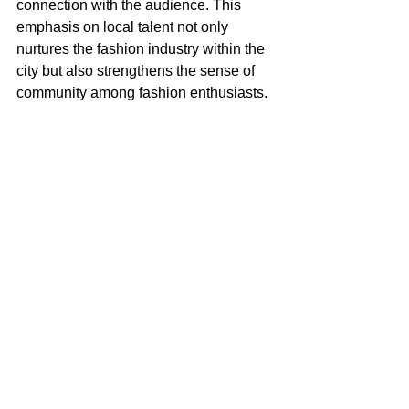
connection with the audience. This 
emphasis on local talent not only 
nurtures the fashion industry within the 
city but also strengthens the sense of 
community among fashion enthusiasts.