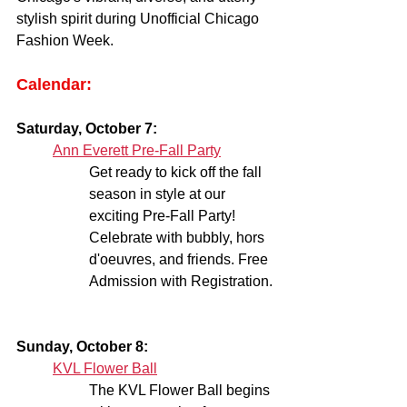
stylish spirit during Unofficial Chicago 
Fashion Week.
Calendar:
Saturday, October 7:
Ann Everett Pre-Fall Party
Get ready to kick off the fall 
season in style at our 
exciting Pre-Fall Party! 
Celebrate with bubbly, hors 
d'oeuvres, and friends. Free 
Admission with Registration.
Sunday, October 8:
KVL Flower Ball
The KVL Flower Ball begins 