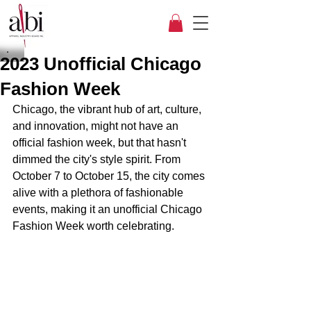
2023 Unofficial Chicago
Fashion Week
Chicago, the vibrant hub of art, culture, 
and innovation, might not have an 
official fashion week, but that hasn't 
dimmed the city's style spirit. From 
October 7 to October 15, the city comes 
alive with a plethora of fashionable 
events, making it an unofficial Chicago 
Fashion Week worth celebrating.