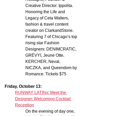
Creative Director: Ippolita. 
Honoring the Life and 
Legacy of Ceta Walters, 
fashion & travel content 
creator on ClarkandStone. 
Featuring 7 of Chicago’s top 
rising star Fashion 
Designers: DENIMCRATIC, 
GRÉVYI, Jeune Otte, 
KERCHER, Neval, 
NICZKA, and Queendom by 
Romance. Tickets $75
Friday, October 13:
RUNWAY LATINx: Meet the 
Designer: Welcoming Cocktail 
Reception
On the evening of day one, 