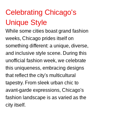
Celebrating Chicago's 
Unique Style
While some cities boast grand fashion 
weeks, Chicago prides itself on 
something different: a unique, diverse, 
and inclusive style scene. During this 
unofficial fashion week, we celebrate 
this uniqueness, embracing designs 
that reflect the city's multicultural 
tapestry. From sleek urban chic to 
avant-garde expressions, Chicago's 
fashion landscape is as varied as the 
city itself.