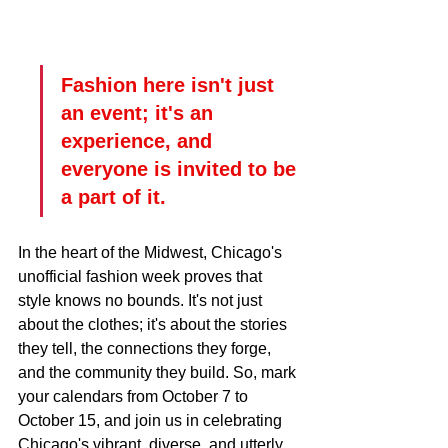
Fashion here isn't just 
an event; it's an 
experience, and 
everyone is invited to be 
a part of it.
In the heart of the Midwest, Chicago's 
unofficial fashion week proves that 
style knows no bounds. It's not just 
about the clothes; it's about the stories 
they tell, the connections they forge, 
and the community they build. So, mark 
your calendars from October 7 to 
October 15, and join us in celebrating 
Chicago's vibrant, diverse, and utterly 