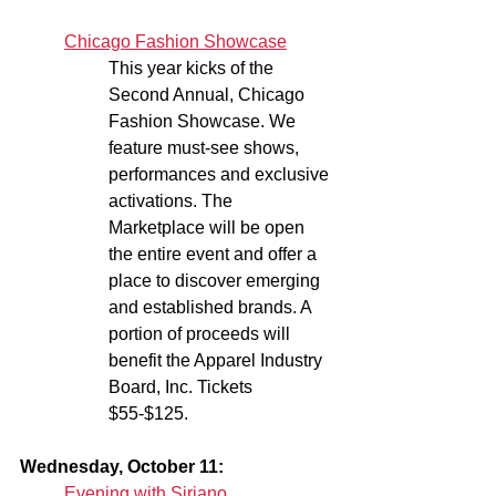
Chicago Fashion Showcase
This year kicks of the 
Second Annual, Chicago 
Fashion Showcase. We 
feature must-see shows, 
performances and exclusive 
activations. The 
Marketplace will be open 
the entire event and offer a 
place to discover emerging 
and established brands. A 
portion of proceeds will 
benefit the Apparel Industry 
Board, Inc. Tickets 
$55-$125.
Wednesday, October 11:
Evening with Siriano