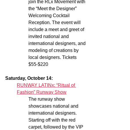
join the RLx Movement with 
the “Meet the Designer” 
Welcoming Cocktail 
Reception. The event will 
include a meet and greet of 
invited national and 
international designers, and 
modeling of creations by 
local designers. Tickets 
$55-$220
Saturday, October 14:
RUNWAY LATINx: “Ritual of 
Fashion” Runway Show
The runway show 
showcases national and 
international designers. 
Starting off with the red 
carpet, followed by the VIP 