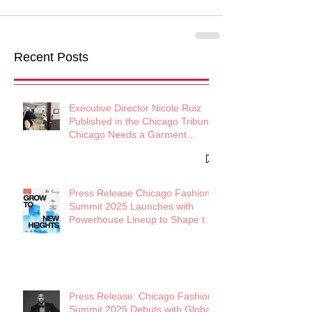
Recent Posts
Executive Director Nicole Ruiz
Published in the Chicago Tribune:
Chicago Needs a Garment
District
Press Release Chicago Fashion
Summit 2025 Launches with
Powerhouse Lineup to Shape the
Future of Midwest Fashion
Press Release: Chicago Fashion
Summit 2025 Debuts with Global