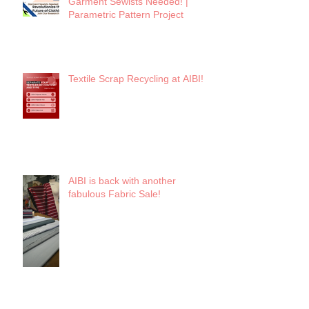
Garment Sewists Needed! |
Parametric Pattern Project
Textile Scrap Recycling at AIBI!
AIBI is back with another
fabulous Fabric Sale!