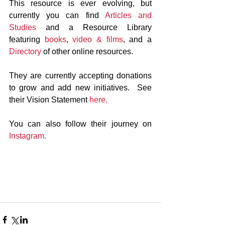
This resource is ever evolving, but 
currently you can find 
Articles and 
Studies
 and a Resource Library 
featuring 
books
, 
video & films
, and a 
Directory
 of other online resources.
They are currently accepting donations 
to grow and add new initiatives.  See 
their Vision Statement 
here.
You can also follow their journey on 
Instagram.