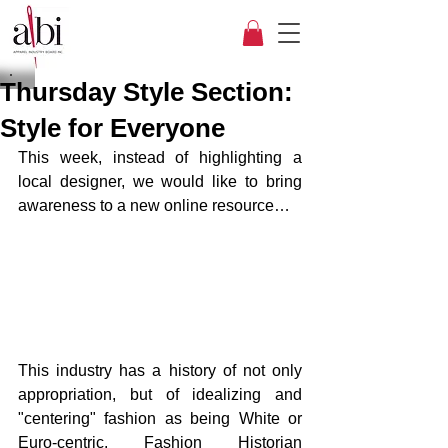
Thursday Style Section:
Style for Everyone
This week, instead of highlighting a 
local designer, we would like to bring 
awareness to a new online resource…
This industry has a history of not only 
appropriation, but of idealizing and 
"centering" fashion as being White or 
Euro-centric. Fashion Historian 