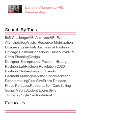
Exciting Changes to AIBI
Membership
Search By Tags
5x5 Challenge
AIBI Archives
AIBI Events
AIBI Updates
Artists' Resource Mobilization
Business Essentials
Business of Fashion
Chicago Fashion
Conscious Closet
Covid-19
Crisis Planning
Design
Designer Entrepreneur
Fashion History
Fashion Lab
Fashion Revolution 2020
Fashion Studies
Fashion Trends
Garment Making
Manufacturing
Marketing
Patternmaking
Plus Size
Press Release
Press Releases
Resource
Self Care
Selling
Social Media
Student Loans
Style
Thursday Style Section
Virtual
Follow Us