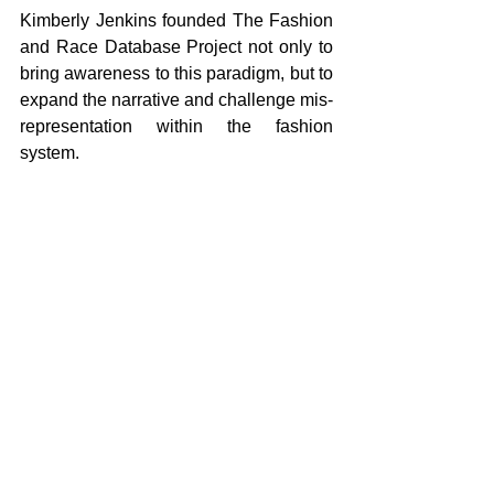
Kimberly Jenkins founded The Fashion 
and Race Database Project not only to 
bring awareness to this paradigm, but to 
expand the narrative and challenge mis-
representation within the fashion 
system. 