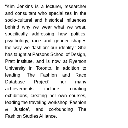
“Kim Jenkins is a lecturer, researcher 
and consultant who specializes in the 
socio-cultural and historical influences 
behind why we wear what we wear, 
specifically addressing how politics, 
psychology, race and gender shapes 
the way we ‘fashion’ our identity.” She 
has taught at Parsons School of Design, 
Pratt Institute, and is now at Ryerson 
University in Toronto. In addition to 
leading ‘The Fashion and Race 
Database Project’, her many 
achievements include curating 
exhibitions, creating her own courses, 
leading the traveling workshop ‘Fashion 
& Justice’, and co-founding The 
Fashion Studies Alliance.