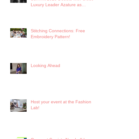
Luxury Leader Azature as
Keynote
Stitching Connections: Free
Embroidery Pattern!
Looking Ahead
Host your event at the Fashion
Lab!