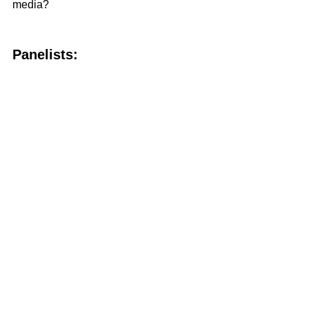
media?
Panelists: