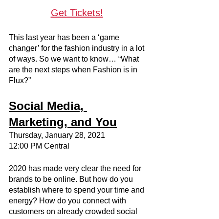
Get Tickets!
This last year has been a ‘game 
changer’ for the fashion industry in a lot 
of ways. So we want to know… “What 
are the next steps when Fashion is in 
Flux?”
Social Media, 
Marketing, and You
Thursday, January 28, 2021
12:00 PM Central
2020 has made very clear the need for 
brands to be online. But how do you 
establish where to spend your time and 
energy? How do you connect with 
customers on already crowded social 