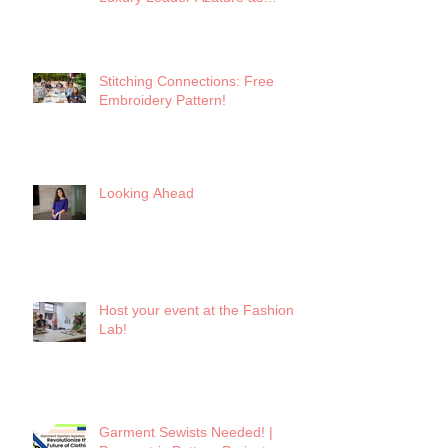
Keynote
Stitching Connections: Free
Embroidery Pattern!
Looking Ahead
Host your event at the Fashion
Lab!
Garment Sewists Needed! |