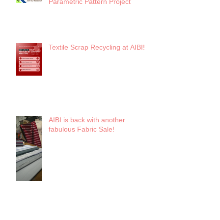
Parametric Pattern Project
Textile Scrap Recycling at AIBI!
AIBI is back with another
fabulous Fabric Sale!