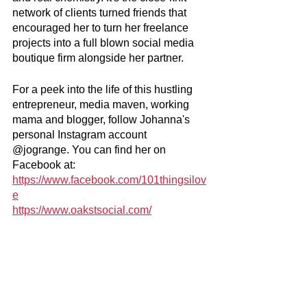
network of clients turned friends that 
encouraged her to turn her freelance 
projects into a full blown social media 
boutique firm alongside her partner.
For a peek into the life of this hustling 
entrepreneur, media maven, working 
mama and blogger, follow Johanna's 
personal Instagram account 
@jogrange. You can find her on 
Facebook at: 
https://www.facebook.com/101thingsilov
e
https://www.oakstsocial.com/