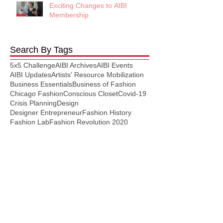
Exciting Changes to AIBI
Membership
Search By Tags
5x5 Challenge
AIBI Archives
AIBI Events
AIBI Updates
Artists' Resource Mobilization
Business Essentials
Business of Fashion
Chicago Fashion
Conscious Closet
Covid-19
Crisis Planning
Design
Designer Entrepreneur
Fashion History
Fashion Lab
Fashion Revolution 2020
Fashion Studies
Fashion Trends
Garment Making
Manufacturing
Marketing
Patternmaking
Plus Size
Press Release
Press Releases
Resource
Self Care
Selling
Social Media
Student Loans
Style
Thursday Style Section
Virtual
Follow Us