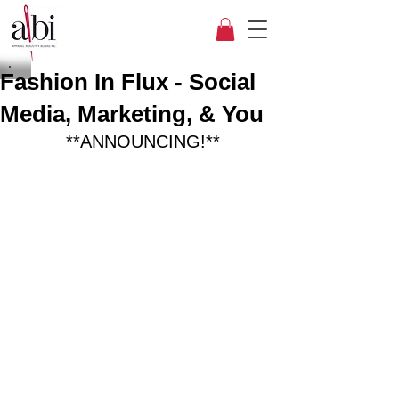
Fashion In Flux - Social
Media, Marketing, & You
**ANNOUNCING!**