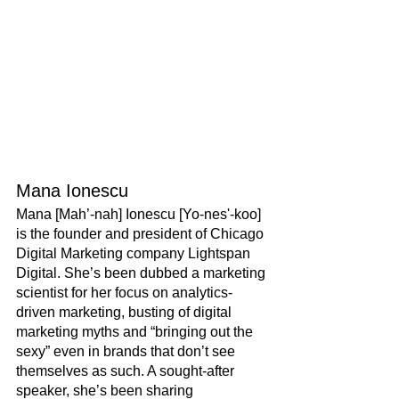
Mana Ionescu
Mana [Mah’-nah] Ionescu [Yo-nes'-koo] 
is the founder and president of Chicago 
Digital Marketing company Lightspan 
Digital. She’s been dubbed a marketing 
scientist for her focus on analytics-
driven marketing, busting of digital 
marketing myths and “bringing out the 
sexy” even in brands that don’t see 
themselves as such. A sought-after 
speaker, she’s been sharing 