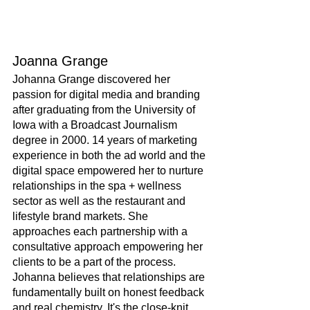
Joanna Grange
Johanna Grange discovered her 
passion for digital media and branding 
after graduating from the University of 
Iowa with a Broadcast Journalism 
degree in 2000. 14 years of marketing 
experience in both the ad world and the 
digital space empowered her to nurture 
relationships in the spa + wellness 
sector as well as the restaurant and 
lifestyle brand markets. She 
approaches each partnership with a 
consultative approach empowering her 
clients to be a part of the process. 
Johanna believes that relationships are 
fundamentally built on honest feedback 
and real chemistry. It's the close-knit 