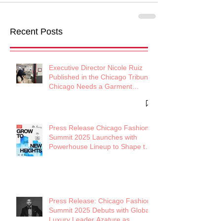
Recent Posts
Executive Director Nicole Ruiz
Published in the Chicago Tribune:
Chicago Needs a Garment
District
Press Release Chicago Fashion
Summit 2025 Launches with
Powerhouse Lineup to Shape the
Future of Midwest Fashion
Press Release: Chicago Fashion
Summit 2025 Debuts with Global
Luxury Leader Azature as