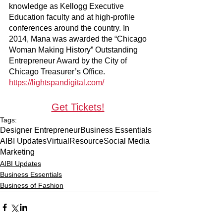
knowledge as Kellogg Executive 
Education faculty and at high-profile 
conferences around the country. In 
2014, Mana was awarded the “Chicago 
Woman Making History” Outstanding 
Entrepreneur Award by the City of 
Chicago Treasurer’s Office.
https://lightspandigital.com/
Get Tickets!
Tags:
Designer Entrepreneur
Business Essentials
AIBI Updates
Virtual
Resource
Social Media
Marketing
AIBI Updates
Business Essentials
Business of Fashion