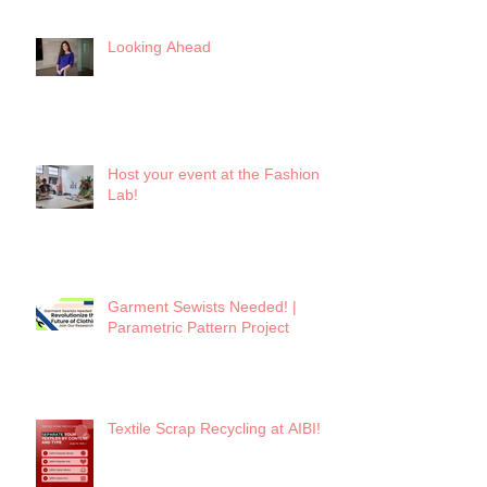
Looking Ahead
Host your event at the Fashion
Lab!
Garment Sewists Needed! |
Parametric Pattern Project
Textile Scrap Recycling at AIBI!