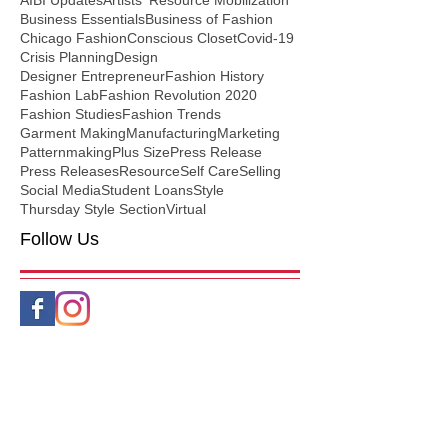
AIBI Updates
Artists' Resource Mobilization
Business Essentials
Business of Fashion
Chicago Fashion
Conscious Closet
Covid-19
Crisis Planning
Design
Designer Entrepreneur
Fashion History
Fashion Lab
Fashion Revolution 2020
Fashion Studies
Fashion Trends
Garment Making
Manufacturing
Marketing
Patternmaking
Plus Size
Press Release
Press Releases
Resource
Self Care
Selling
Social Media
Student Loans
Style
Thursday Style Section
Virtual
Follow Us