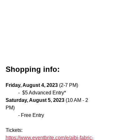
Shopping info: 
Friday, August 4, 2023
 (2-7 PM) 
-  $5 Advanced Entry* 
Saturday, August 5, 2023
 (10 AM - 2 
PM) 
- Free Entry
Tickets: 
https://www.eventbrite.com/e/aibi-fabric-