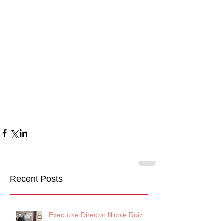
Recent Posts
Executive Director Nicole Ruiz