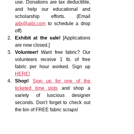
use. Donations are tax deductible, 
and help our educational and 
scholarship efforts. (Email 
aibi@aibi.com
 to schedule a drop 
off)
Exhibit at the sale!
 [Applications 
are now closed.]
Volunteer!
 Want free fabric? Our 
volunteers receive 1 lb. of free 
fabric per hour worked. Sign up 
HERE!
Shop!
Sign up for one of the 
ticketed time slots
 and shop a 
variety of luscious designer 
seconds. Don't forget to check out 
the bin of FREE fabric scraps!