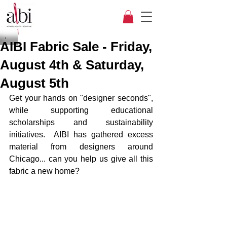
AIBI Fabric Sale - Friday,
August 4th & Saturday,
August 5th
Get your hands on "designer seconds", 
while supporting educational 
scholarships and sustainability 
initiatives.  AIBI has gathered excess 
material from designers around 
Chicago... can you help us give all this 
fabric a new home?