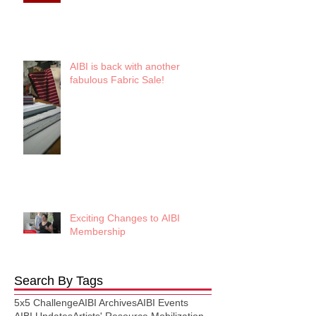
AIBI is back with another
fabulous Fabric Sale!
Exciting Changes to AIBI
Membership
Search By Tags
5x5 Challenge
AIBI Archives
AIBI Events