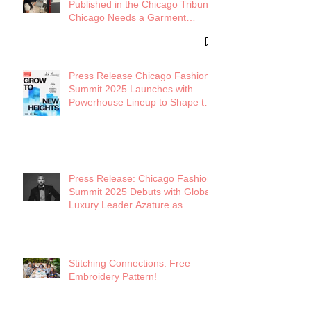
Published in the Chicago Tribune:
Chicago Needs a Garment
District
Press Release Chicago Fashion
Summit 2025 Launches with
Powerhouse Lineup to Shape the
Future of Midwest Fashion
Press Release: Chicago Fashion
Summit 2025 Debuts with Global
Luxury Leader Azature as
Keynote
Stitching Connections: Free
Embroidery Pattern!