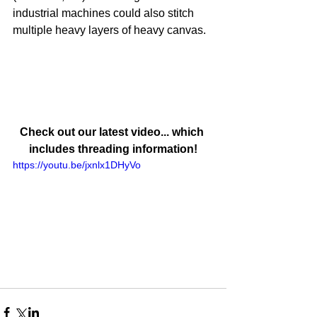
industrial machines could also stitch 
multiple heavy layers of heavy canvas.
Check out our latest video... which 
includes threading information!
https://youtu.be/jxnlx1DHyVo