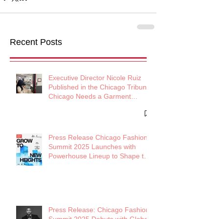
Recent Posts
Executive Director Nicole Ruiz
Published in the Chicago Tribune:
Chicago Needs a Garment
District
Press Release Chicago Fashion
Summit 2025 Launches with
Powerhouse Lineup to Shape the
Future of Midwest Fashion
Press Release: Chicago Fashion