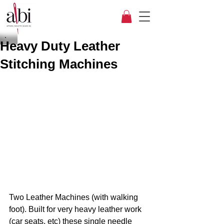
Heavy Duty Leather
Stitching Machines
Two Leather Machines (with walking 
foot). Built for very heavy leather work 
(car seats, etc) these single needle 