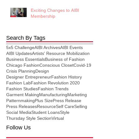
Exciting Changes to AIBI
Membership
Search By Tags
5x5 Challenge
AIBI Archives
AIBI Events
AIBI Updates
Artists' Resource Mobilization
Business Essentials
Business of Fashion
Chicago Fashion
Conscious Closet
Covid-19
Crisis Planning
Design
Designer Entrepreneur
Fashion History
Fashion Lab
Fashion Revolution 2020
Fashion Studies
Fashion Trends
Garment Making
Manufacturing
Marketing
Patternmaking
Plus Size
Press Release
Press Releases
Resource
Self Care
Selling
Social Media
Student Loans
Style
Thursday Style Section
Virtual
Follow Us