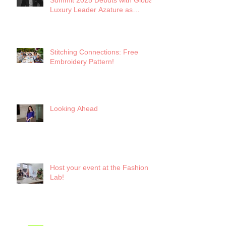
Summit 2025 Debuts with Global
Luxury Leader Azature as
Keynote
Stitching Connections: Free
Embroidery Pattern!
Looking Ahead
Host your event at the Fashion
Lab!