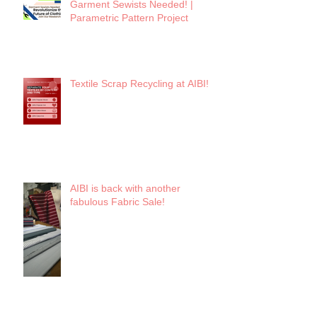
Garment Sewists Needed! |
Parametric Pattern Project
Textile Scrap Recycling at AIBI!
AIBI is back with another
fabulous Fabric Sale!