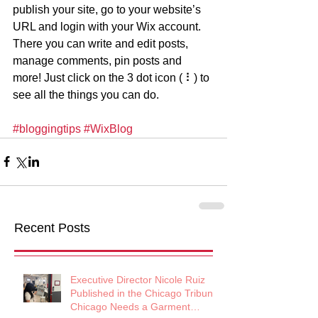
publish your site, go to your website’s 
URL and login with your Wix account. 
There you can write and edit posts, 
manage comments, pin posts and 
more! Just click on the 3 dot icon ( ⠇) to 
see all the things you can do. 
#bloggingtips
#WixBlog
Recent Posts
Executive Director Nicole Ruiz
Published in the Chicago Tribune:
Chicago Needs a Garment