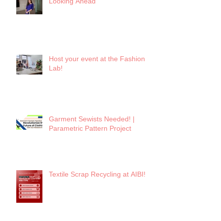
Looking Ahead
Host your event at the Fashion
Lab!
Garment Sewists Needed! |
Parametric Pattern Project
Textile Scrap Recycling at AIBI!