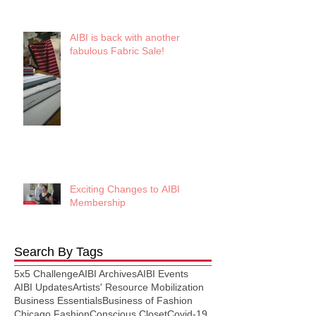
AIBI is back with another
fabulous Fabric Sale!
Exciting Changes to AIBI
Membership
Search By Tags
5x5 Challenge
AIBI Archives
AIBI Events
AIBI Updates
Artists' Resource Mobilization
Business Essentials
Business of Fashion
Chicago Fashion
Conscious Closet
Covid-19