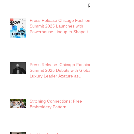
District
Press Release Chicago Fashion
Summit 2025 Launches with
Powerhouse Lineup to Shape the
Future of Midwest Fashion
Press Release: Chicago Fashion
Summit 2025 Debuts with Global
Luxury Leader Azature as
Keynote
Stitching Connections: Free
Embroidery Pattern!