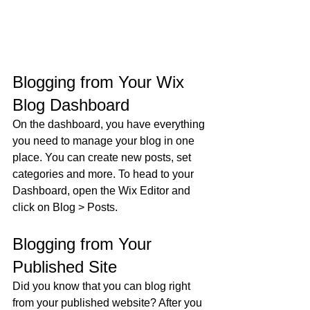
Blogging from Your Wix 
Blog Dashboard
On the dashboard, you have everything 
you need to manage your blog in one 
place. You can create new posts, set 
categories and more. To head to your 
Dashboard, open the Wix Editor and 
click on Blog > Posts. 
Blogging from Your 
Published Site
Did you know that you can blog right 
from your published website? After you 