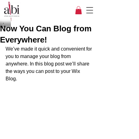
Now You Can Blog from
Everywhere!
We’ve made it quick and convenient for 
you to manage your blog from 
anywhere. In this blog post we’ll share 
the ways you can post to your Wix 
Blog.  