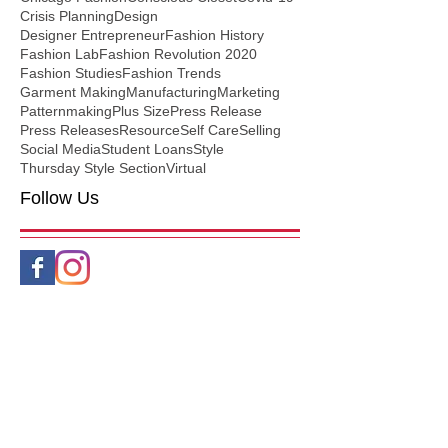
Crisis Planning
Design
Designer Entrepreneur
Fashion History
Fashion Lab
Fashion Revolution 2020
Fashion Studies
Fashion Trends
Garment Making
Manufacturing
Marketing
Patternmaking
Plus Size
Press Release
Press Releases
Resource
Self Care
Selling
Social Media
Student Loans
Style
Thursday Style Section
Virtual
Follow Us